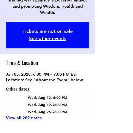
waging war against the poverty mindset
and promoting Wisdom, Health and
Wealth.
Tickets are not on sale
See other events
Time & Location
Jan 05, 2028, 6:00 PM – 7:00 PM EST
Location: See "About the Event" below.
Other dates
Wed, Aug 12, 6:00 PM
Wed, Aug 19, 6:00 PM
Wed, Aug 26, 6:00 PM
View all 282 dates