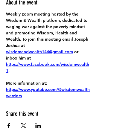
About the event
Weekly zoom meeting hosted by the 
Wisdom & Wealth platform, dedicated to 
waging war against the poverty mindset 
and promoting Wisdom, Health and 
Wealth. To join this meeting email Joseph 
Joshua at 
wisdomandwealth144@gmail.com
 or 
inbox him at 
https://www.facebook.com/wisdomwealth
1
.
More information at:
https://www.youtube.com/@wisdomwealth
warriors
Share this event