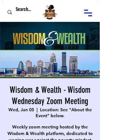
Wisdom & Wealth - Wisdom
Wednesday Zoom Meeting
Wed, Jan 05
  |  
Location: See "About the
Event" below.
Weekly zoom meeting hosted by the
Wisdom & Wealth platform, dedicated to