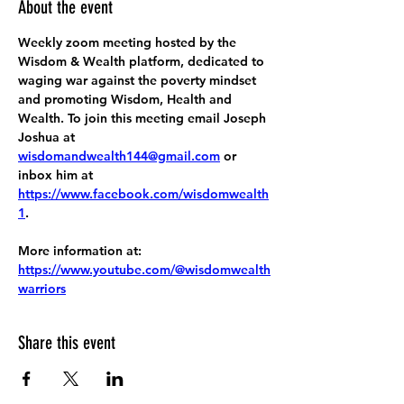
About the event
Weekly zoom meeting hosted by the 
Wisdom & Wealth platform, dedicated to 
waging war against the poverty mindset 
and promoting Wisdom, Health and 
Wealth. To join this meeting email Joseph 
Joshua at 
wisdomandwealth144@gmail.com
 or 
inbox him at 
https://www.facebook.com/wisdomwealth
1
.
More information at:
https://www.youtube.com/@wisdomwealth
warriors
Share this event