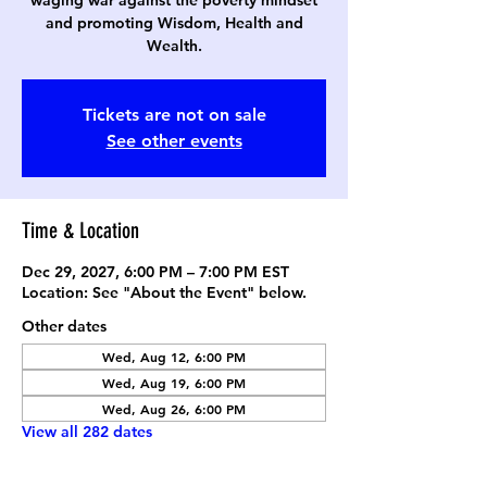
waging war against the poverty mindset
and promoting Wisdom, Health and
Wealth.
Tickets are not on sale
See other events
Time & Location
Dec 29, 2027, 6:00 PM – 7:00 PM EST
Location: See "About the Event" below.
Other dates
Wed, Aug 12, 6:00 PM
Wed, Aug 19, 6:00 PM
Wed, Aug 26, 6:00 PM
View all 282 dates