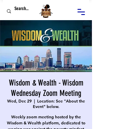
Wisdom & Wealth - Wisdom
Wednesday Zoom Meeting
Wed, Dec 29
  |  
Location: See "About the
Event" below.
Weekly zoom meeting hosted by the
Wisdom & Wealth platform, dedicated to