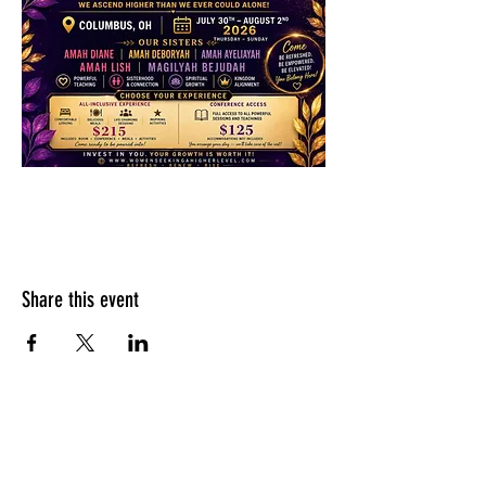
Share this event