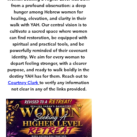
from a profound observation: a deep 
hunger among Hebrew women for 
healing, elevation, and clarity in their 
walk with YAH. Our central vision is to 
cultivate a sacred space where women 
can find restoration, be equipped with 
spiritual and practical tools, and be 
powerfully reminded of their covenant 
identity. We aim for every woman to 
depart feeling stronger, with a clearer 
purpose, and ready to walk boldly in the 
destiny YAH has for them. Reach out to 
Courtney Clark
to verify any information 
not clear in any of the links provided.