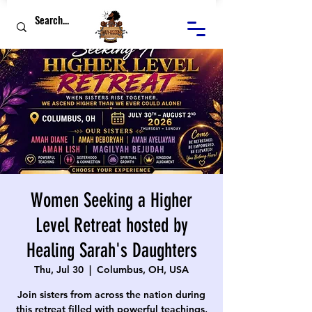
Women Seeking a Higher
Level Retreat hosted by
Healing Sarah's Daughters
Thu, Jul 30
  |  
Columbus, OH, USA
Join sisters from across the nation during
this retreat filled with powerful teachings,