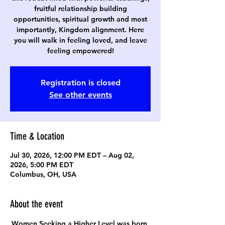
fruitful relationship building
opportunities, spiritual growth and most
importantly, Kingdom alignment. Here
you will walk in feeling loved, and leave
feeling empowered!
Registration is closed
See other events
Time & Location
Jul 30, 2026, 12:00 PM EDT – Aug 02,
2026, 5:00 PM EDT
Columbus, OH, USA
About the event
Women Seeking a Higher Level was born 