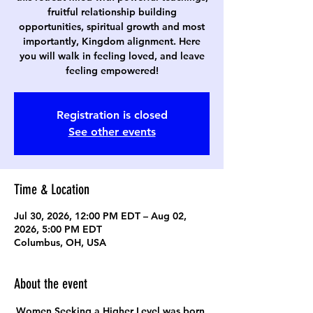
fruitful relationship building
opportunities, spiritual growth and most
importantly, Kingdom alignment. Here
you will walk in feeling loved, and leave
feeling empowered!
Registration is closed
See other events
Time & Location
Jul 30, 2026, 12:00 PM EDT – Aug 02,
2026, 5:00 PM EDT
Columbus, OH, USA
About the event
Women Seeking a Higher Level was born 