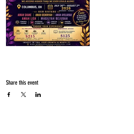
Share this event