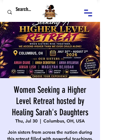
Women Seeking a Higher
Level Retreat hosted by
Healing Sarah's Daughters
Thu, Jul 30
  |  
Columbus, OH, USA
Join sisters from across the nation during
this retreat filled with powerful teachings,