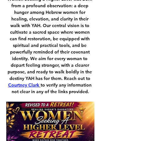
from a profound observation: a deep 
hunger among Hebrew women for 
healing, elevation, and clarity in their 
walk with YAH. Our central vision is to 
cultivate a sacred space where women 
can find restoration, be equipped with 
spiritual and practical tools, and be 
powerfully reminded of their covenant 
identity. We aim for every woman to 
depart feeling stronger, with a clearer 
purpose, and ready to walk boldly in the 
destiny YAH has for them. Reach out to 
Courtney Clark
to verify any information 
not clear in any of the links provided.