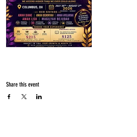
Share this event