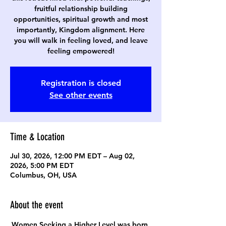
fruitful relationship building
opportunities, spiritual growth and most
importantly, Kingdom alignment. Here
you will walk in feeling loved, and leave
feeling empowered!
Registration is closed
See other events
Time & Location
Jul 30, 2026, 12:00 PM EDT – Aug 02,
2026, 5:00 PM EDT
Columbus, OH, USA
About the event
Women Seeking a Higher Level was born 