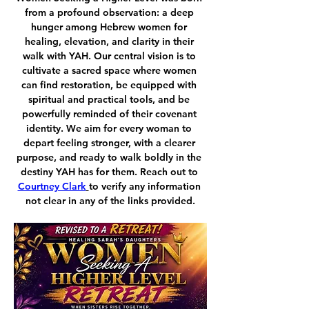
from a profound observation: a deep 
hunger among Hebrew women for 
healing, elevation, and clarity in their 
walk with YAH. Our central vision is to 
cultivate a sacred space where women 
can find restoration, be equipped with 
spiritual and practical tools, and be 
powerfully reminded of their covenant 
identity. We aim for every woman to 
depart feeling stronger, with a clearer 
purpose, and ready to walk boldly in the 
destiny YAH has for them. Reach out to 
Courtney Clark
to verify any information 
not clear in any of the links provided.