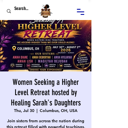
Women Seeking a Higher
Level Retreat hosted by
Healing Sarah's Daughters
Thu, Jul 30
  |  
Columbus, OH, USA
Join sisters from across the nation during
this retreat filled with powerful teachings,