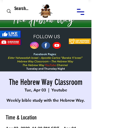
The Hebrew Way Classroom
Tue, Apr 03
  |  
Youtube
Weekly bible study with the Hebrew Way.
Time & Location