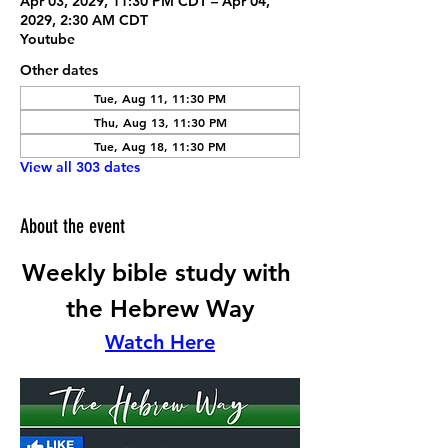
Apr 03, 2029, 11:30 PM CDT – Apr 04,
2029, 2:30 AM CDT
Youtube
Other dates
Tue, Aug 11, 11:30 PM
Thu, Aug 13, 11:30 PM
Tue, Aug 18, 11:30 PM
View all 303 dates
About the event
Weekly bible study with 
the Hebrew Way
Watch Here