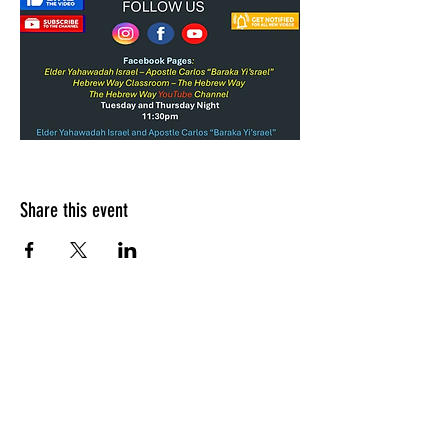
Share this event