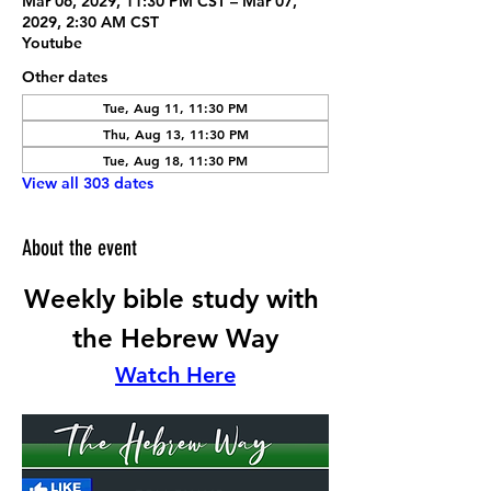
Mar 06, 2029, 11:30 PM CST – Mar 07,
2029, 2:30 AM CST
Youtube
Other dates
Tue, Aug 11, 11:30 PM
Thu, Aug 13, 11:30 PM
Tue, Aug 18, 11:30 PM
View all 303 dates
About the event
Weekly bible study with 
the Hebrew Way
Watch Here