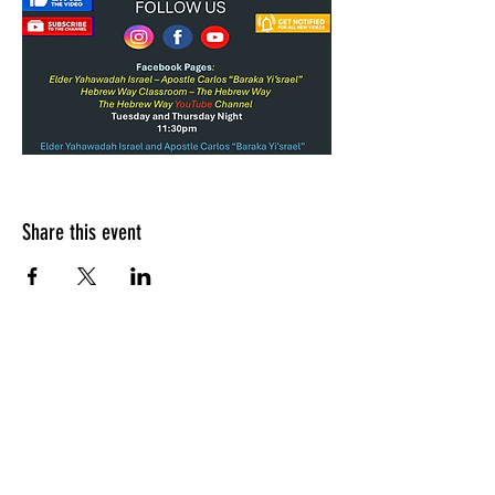
Share this event