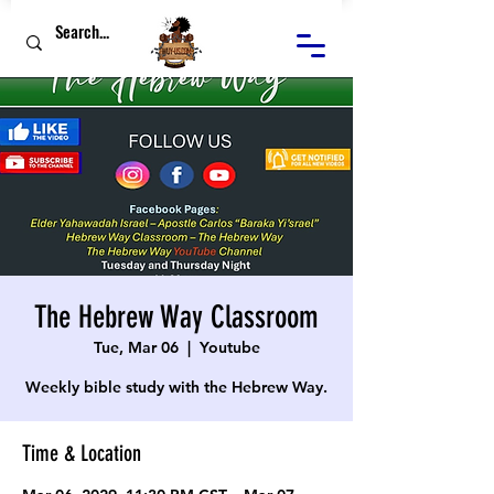
The Hebrew Way Classroom
Tue, Mar 06
  |  
Youtube
Weekly bible study with the Hebrew Way.
Time & Location