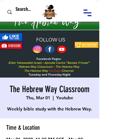
The Hebrew Way Classroom
Thu, Mar 01
  |  
Youtube
Weekly bible study with the Hebrew Way.
Time & Location