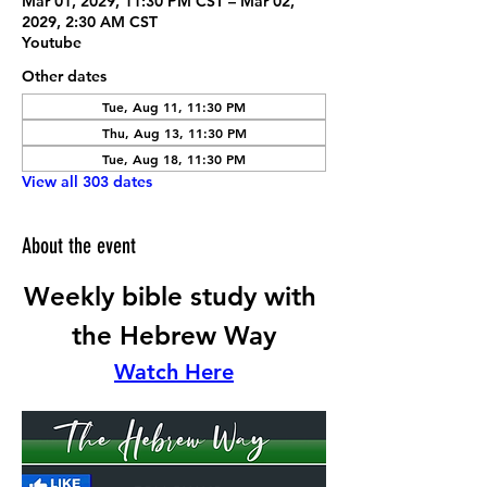
Mar 01, 2029, 11:30 PM CST – Mar 02,
2029, 2:30 AM CST
Youtube
Other dates
Tue, Aug 11, 11:30 PM
Thu, Aug 13, 11:30 PM
Tue, Aug 18, 11:30 PM
View all 303 dates
About the event
Weekly bible study with 
the Hebrew Way
Watch Here