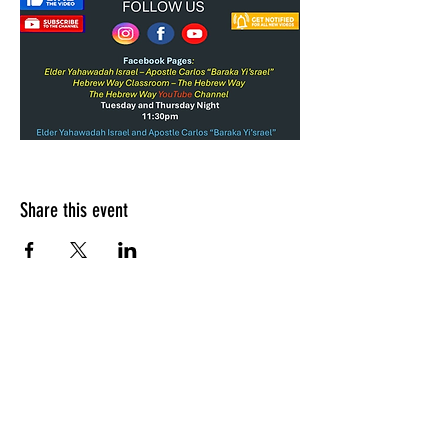
Share this event