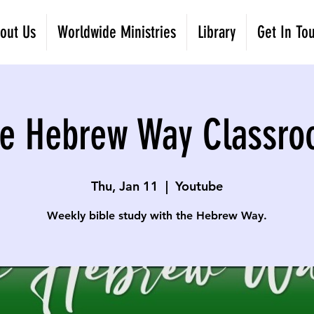
out Us
Worldwide Ministries
Library
Get In To
e Hebrew Way Classr
Thu, Jan 11
  |  
Youtube
Weekly bible study with the Hebrew Way.