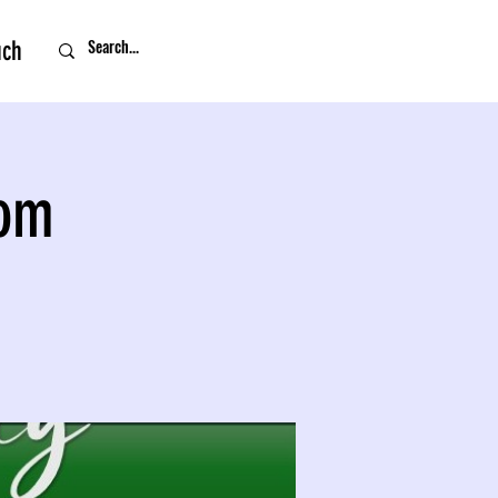
uch
oom