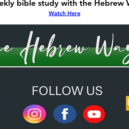
kly bible study with the Hebrew
Watch Here