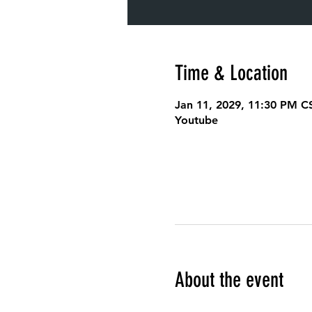
Time & Location
Jan 11, 2029, 11:30 PM C
Youtube
About the event