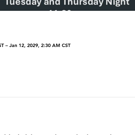
ST – Jan 12, 2029, 2:30 AM CST