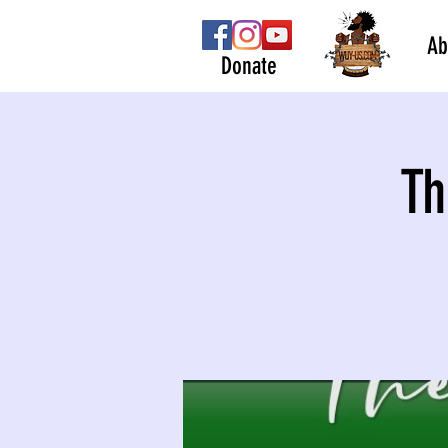
Ab
Donate
Th