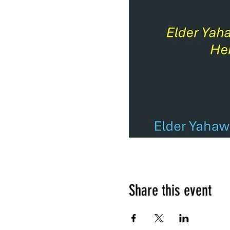
Share this event