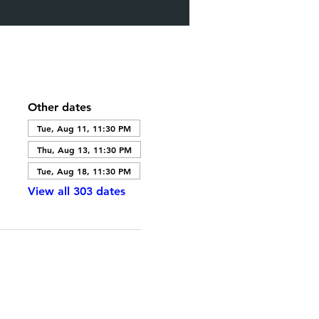
Other dates
Tue, Aug 11, 11:30 PM
Thu, Aug 13, 11:30 PM
Tue, Aug 18, 11:30 PM
View all 303 dates