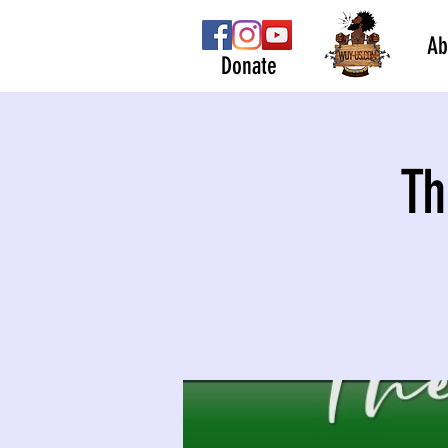
Ab
Donate
Th