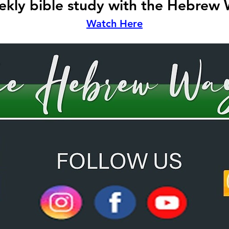
kly bible study with the Hebrew
Watch Here