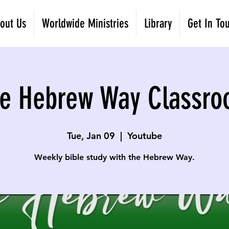
out Us
Worldwide Ministries
Library
Get In To
e Hebrew Way Classr
Tue, Jan 09
  |  
Youtube
Weekly bible study with the Hebrew Way.