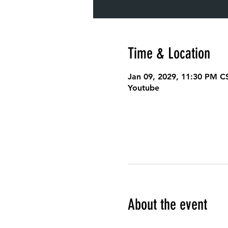
Time & Location
Jan 09, 2029, 11:30 PM C
Youtube
About the event