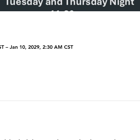
ST – Jan 10, 2029, 2:30 AM CST