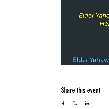
Share this event