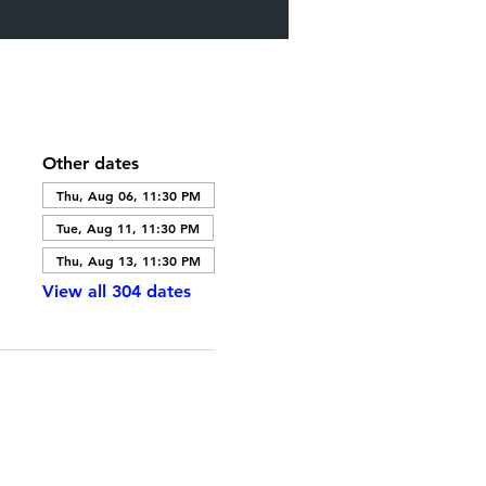
Other dates
Thu, Aug 06, 11:30 PM
Tue, Aug 11, 11:30 PM
Thu, Aug 13, 11:30 PM
View all 304 dates