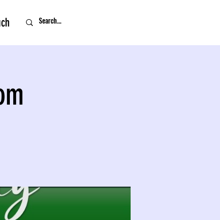
uch
oom