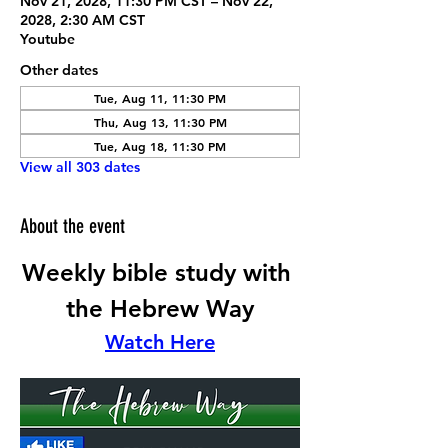
Nov 21, 2028, 11:30 PM CST – Nov 22,
2028, 2:30 AM CST
Youtube
Other dates
Tue, Aug 11, 11:30 PM
Thu, Aug 13, 11:30 PM
Tue, Aug 18, 11:30 PM
View all 303 dates
About the event
Weekly bible study with 
the Hebrew Way
Watch Here