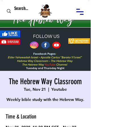
The Hebrew Way Classroom
Tue, Nov 21
  |  
Youtube
Weekly bible study with the Hebrew Way.
Time & Location