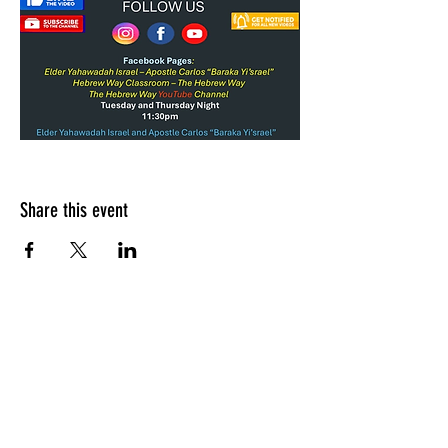
Share this event