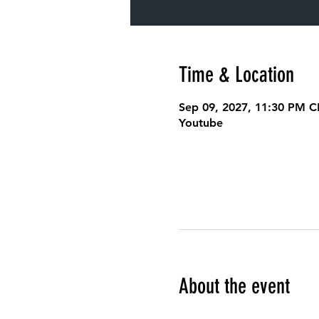
Time & Location
Sep 09, 2027, 11:30 PM C
Youtube
About the event