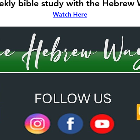
kly bible study with the Hebrew
Watch Here