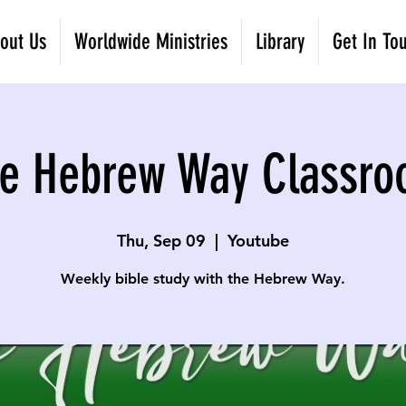
out Us
Worldwide Ministries
Library
Get In To
e Hebrew Way Classr
Thu, Sep 09
  |  
Youtube
Weekly bible study with the Hebrew Way.