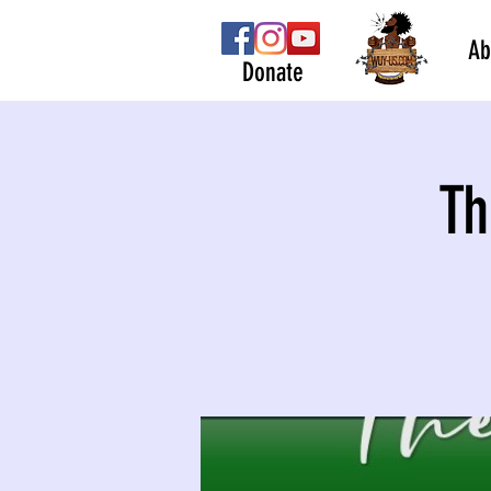
Ab
Donate
Th