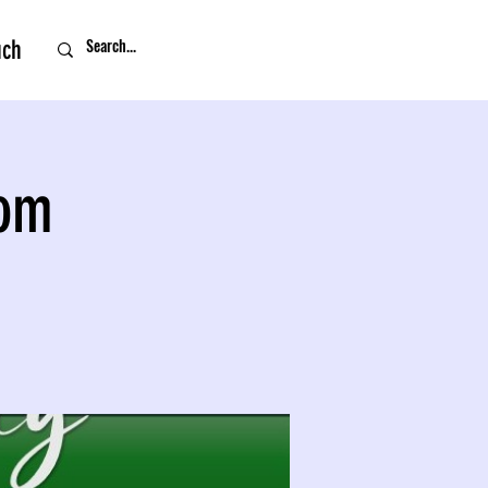
uch
oom