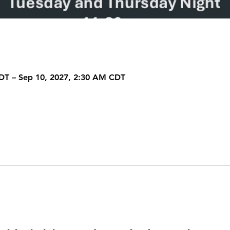
DT – Sep 10, 2027, 2:30 AM CDT