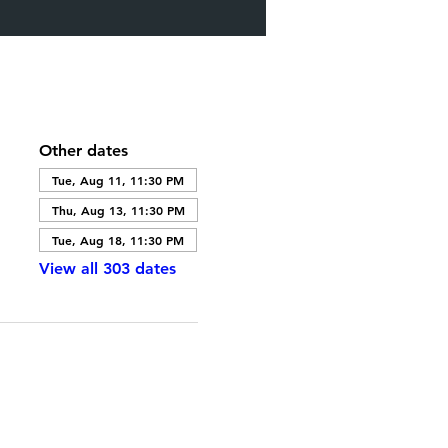
Other dates
Tue, Aug 11, 11:30 PM
Thu, Aug 13, 11:30 PM
Tue, Aug 18, 11:30 PM
View all 303 dates