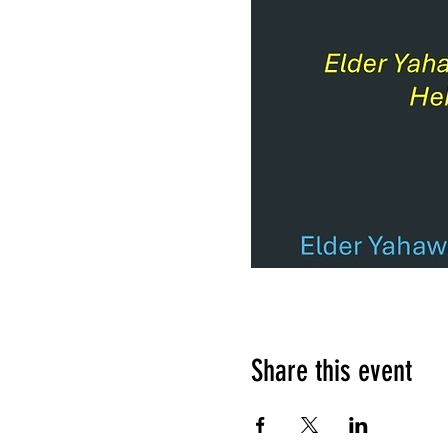
Share this event