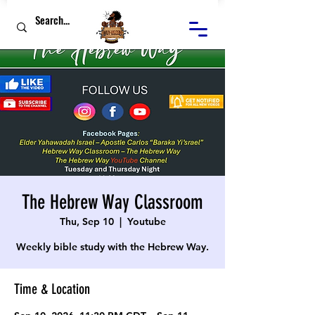
The Hebrew Way Classroom
Thu, Sep 10
  |  
Youtube
Weekly bible study with the Hebrew Way.
Time & Location