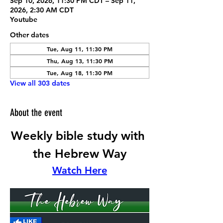
Sep 10, 2026, 11:30 PM CDT – Sep 11,
2026, 2:30 AM CDT
Youtube
Other dates
Tue, Aug 11, 11:30 PM
Thu, Aug 13, 11:30 PM
Tue, Aug 18, 11:30 PM
View all 303 dates
About the event
Weekly bible study with 
the Hebrew Way
Watch Here