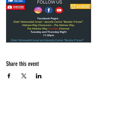
Share this event