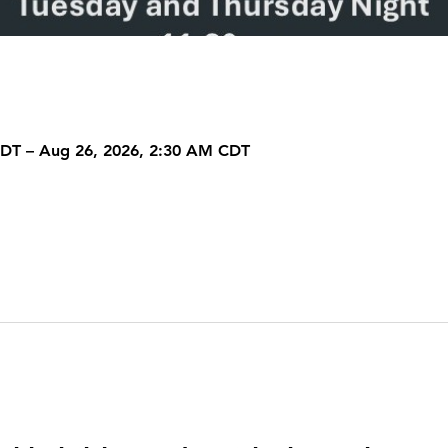
CDT – Aug 26, 2026, 2:30 AM CDT