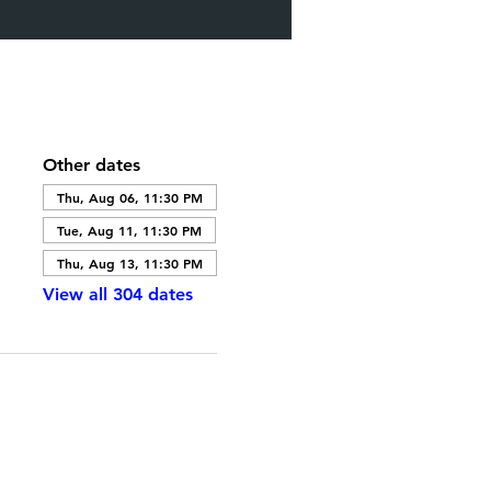
Other dates
Thu, Aug 06, 11:30 PM
Tue, Aug 11, 11:30 PM
Thu, Aug 13, 11:30 PM
View all 304 dates