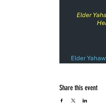
Share this event