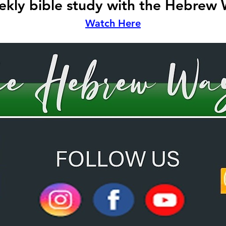
kly bible study with the Hebrew
Watch Here