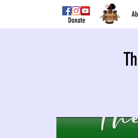
Ab
Donate
Th