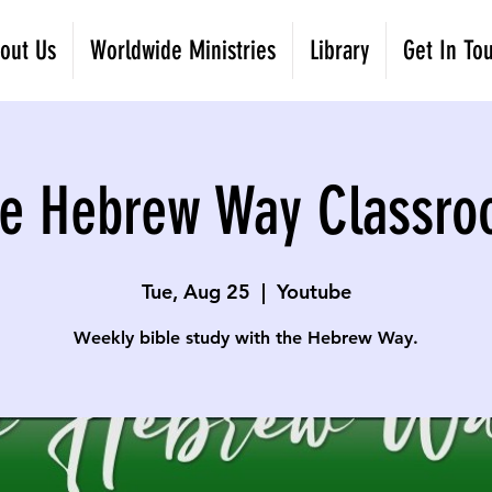
out Us
Worldwide Ministries
Library
Get In To
e Hebrew Way Classr
Tue, Aug 25
  |  
Youtube
Weekly bible study with the Hebrew Way.