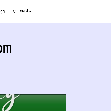
uch
oom