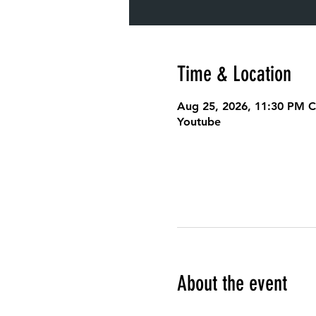
Time & Location
Aug 25, 2026, 11:30 PM 
Youtube
About the event