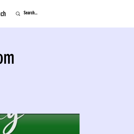
uch
oom