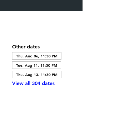
Other dates
Thu, Aug 06, 11:30 PM
Tue, Aug 11, 11:30 PM
Thu, Aug 13, 11:30 PM
View all 304 dates