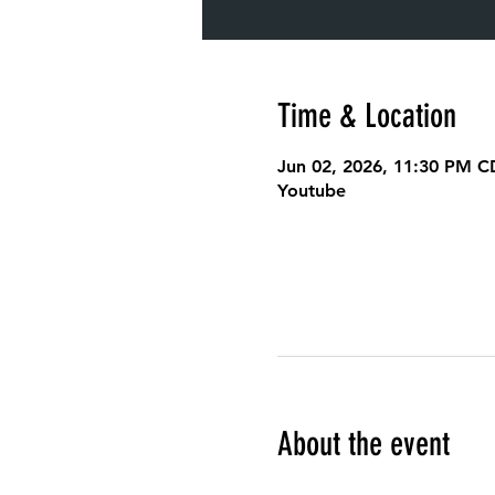
Time & Location
Jun 02, 2026, 11:30 PM C
Youtube
About the event