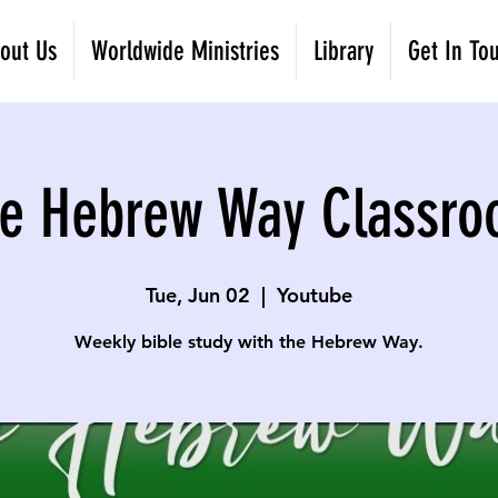
out Us
Worldwide Ministries
Library
Get In To
e Hebrew Way Classr
Tue, Jun 02
  |  
Youtube
Weekly bible study with the Hebrew Way.