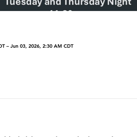
DT – Jun 03, 2026, 2:30 AM CDT