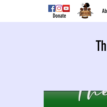
Ab
Donate
Th