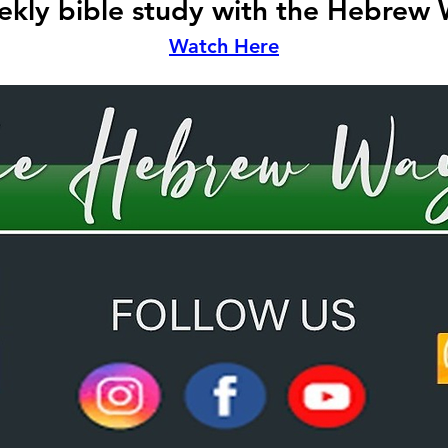
kly bible study with the Hebrew
Watch Here