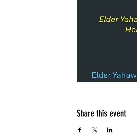
Share this event