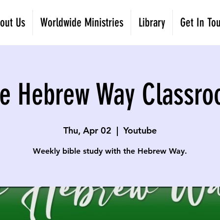
out Us
Worldwide Ministries
Library
Get In To
e Hebrew Way Classr
Thu, Apr 02
  |  
Youtube
Weekly bible study with the Hebrew Way.