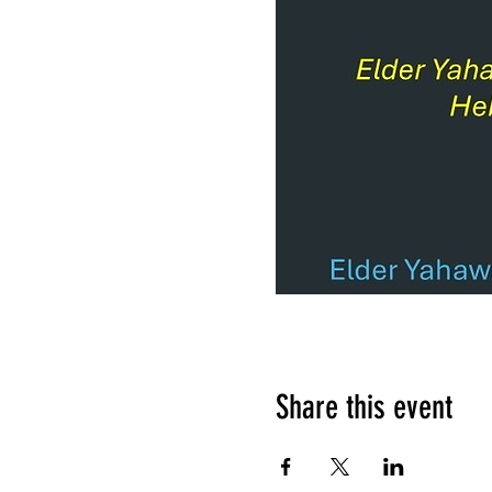
Share this event