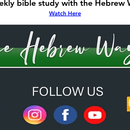
kly bible study with the Hebrew
Watch Here