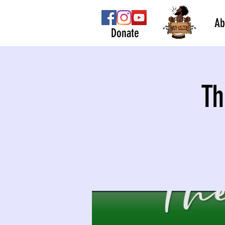
Ab
Donate
Th