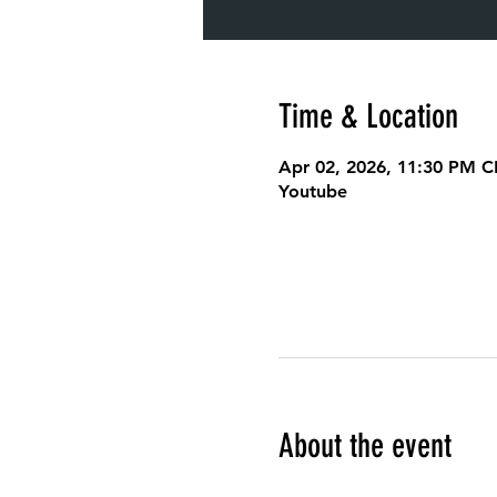
Time & Location
Apr 02, 2026, 11:30 PM C
Youtube
About the event