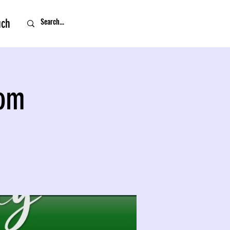
uch
oom