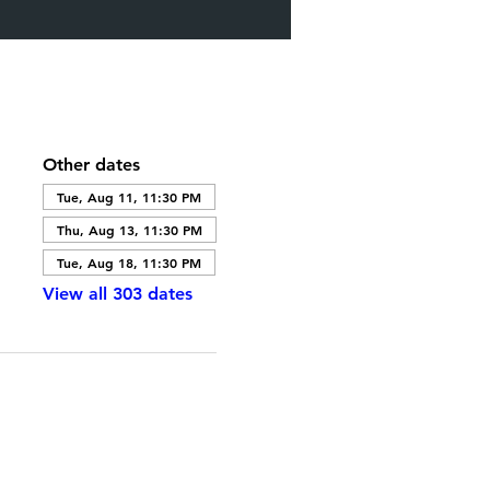
Other dates
Tue, Aug 11, 11:30 PM
Thu, Aug 13, 11:30 PM
Tue, Aug 18, 11:30 PM
View all 303 dates