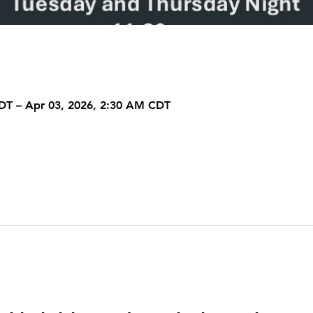
DT – Apr 03, 2026, 2:30 AM CDT