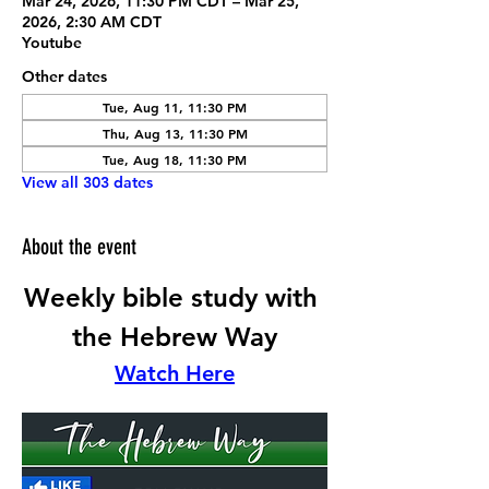
Mar 24, 2026, 11:30 PM CDT – Mar 25,
2026, 2:30 AM CDT
Youtube
Other dates
Tue, Aug 11, 11:30 PM
Thu, Aug 13, 11:30 PM
Tue, Aug 18, 11:30 PM
View all 303 dates
About the event
Weekly bible study with 
the Hebrew Way
Watch Here