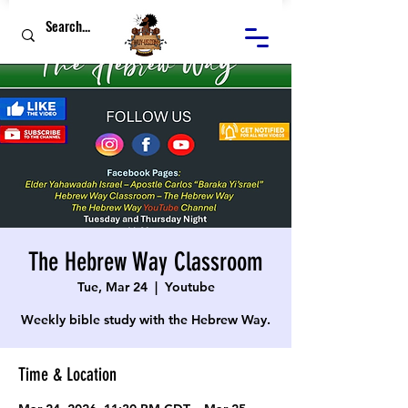
The Hebrew Way Classroom
Tue, Mar 24
  |  
Youtube
Weekly bible study with the Hebrew Way.
Time & Location