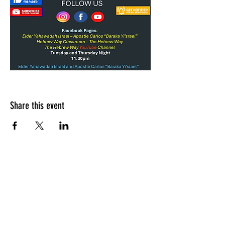
Share this event