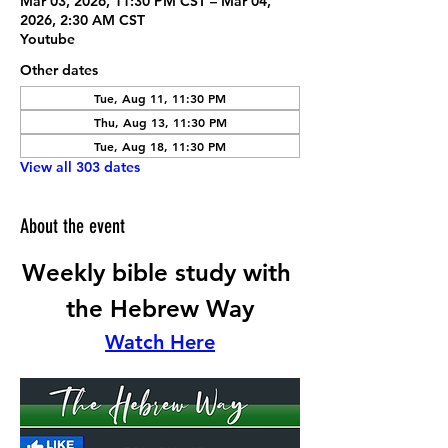
Mar 03, 2026, 11:30 PM CST – Mar 04,
2026, 2:30 AM CST
Youtube
Other dates
Tue, Aug 11, 11:30 PM
Thu, Aug 13, 11:30 PM
Tue, Aug 18, 11:30 PM
View all 303 dates
About the event
Weekly bible study with 
the Hebrew Way
Watch Here