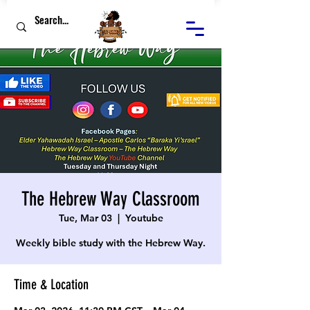
The Hebrew Way Classroom
Tue, Mar 03
  |  
Youtube
Weekly bible study with the Hebrew Way.
Time & Location