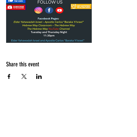
Share this event