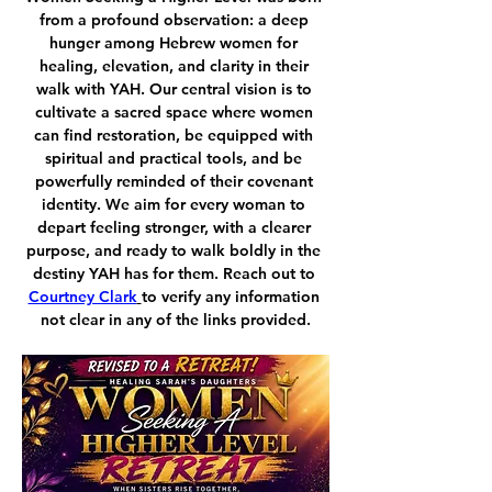
from a profound observation: a deep 
hunger among Hebrew women for 
healing, elevation, and clarity in their 
walk with YAH. Our central vision is to 
cultivate a sacred space where women 
can find restoration, be equipped with 
spiritual and practical tools, and be 
powerfully reminded of their covenant 
identity. We aim for every woman to 
depart feeling stronger, with a clearer 
purpose, and ready to walk boldly in the 
destiny YAH has for them. Reach out to 
Courtney Clark
to verify any information 
not clear in any of the links provided.