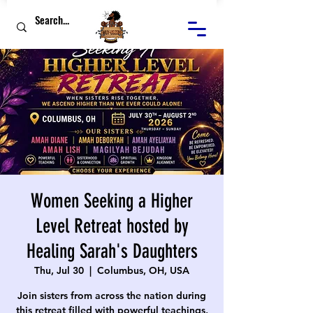
Women Seeking a Higher
Level Retreat hosted by
Healing Sarah's Daughters
Thu, Jul 30
  |  
Columbus, OH, USA
Join sisters from across the nation during
this retreat filled with powerful teachings,