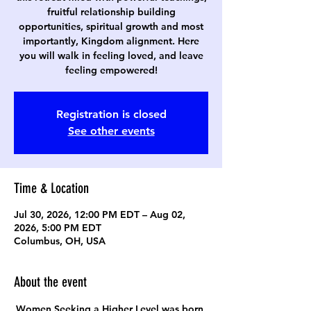
fruitful relationship building
opportunities, spiritual growth and most
importantly, Kingdom alignment. Here
you will walk in feeling loved, and leave
feeling empowered!
Registration is closed
See other events
Time & Location
Jul 30, 2026, 12:00 PM EDT – Aug 02,
2026, 5:00 PM EDT
Columbus, OH, USA
About the event
Women Seeking a Higher Level was born 