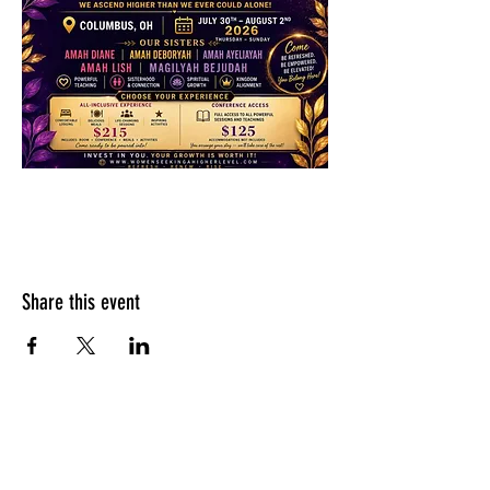
Share this event