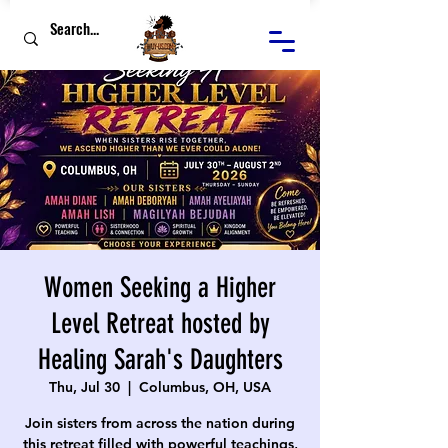
Women Seeking a Higher
Level Retreat hosted by
Healing Sarah's Daughters
Thu, Jul 30
  |  
Columbus, OH, USA
Join sisters from across the nation during
this retreat filled with powerful teachings,