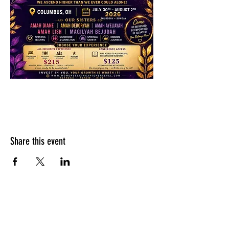
Share this event