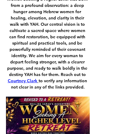
from a profound observation: a deep 
hunger among Hebrew women for 
healing, elevation, and clarity in their 
walk with YAH. Our central vision is to 
cultivate a sacred space where women 
can find restoration, be equipped with 
spiritual and practical tools, and be 
powerfully reminded of their covenant 
identity. We aim for every woman to 
depart feeling stronger, with a clearer 
purpose, and ready to walk boldly in the 
destiny YAH has for them. Reach out to 
Courtney Clark
to verify any information 
not clear in any of the links provided.