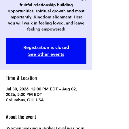
fruitful relationship building
opportunities, spiritual growth and most
importantly, Kingdom alignment. Here
you will walk in feeling loved, and leave
feeling empowered!
Registration is closed
See other events
Time & Location
Jul 30, 2026, 12:00 PM EDT – Aug 02,
2026, 5:00 PM EDT
Columbus, OH, USA
About the event
Women Seeking a Higher Level was born 