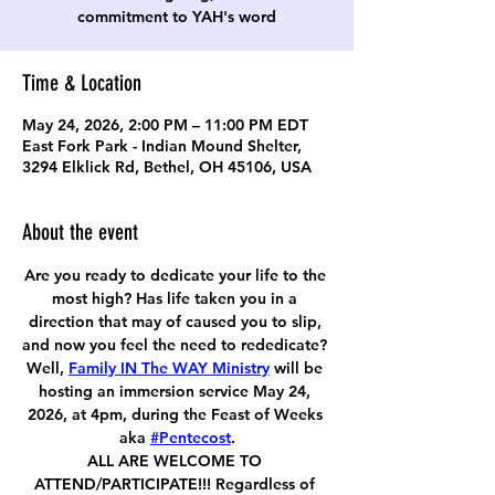
commitment to YAH's word
Time & Location
May 24, 2026, 2:00 PM – 11:00 PM EDT
East Fork Park - Indian Mound Shelter,
3294 Elklick Rd, Bethel, OH 45106, USA
About the event
Are you ready to dedicate your life to the 
most high? Has life taken you in a 
direction that may of caused you to slip, 
and now you feel the need to rededicate? 
Well, 
Family IN The WAY Ministry
 will be 
hosting an immersion service May 24, 
2026, at 4pm, during the Feast of Weeks 
aka 
#Pentecost
.
ALL ARE WELCOME TO 
ATTEND/PARTICIPATE!!! Regardless of 