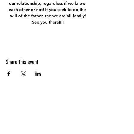
our relationship, regardless if we know 
each other or not! If you seek to do the 
will of the father, the we are all family!
See you there!!!!
Share this event