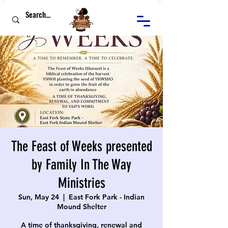
The Feast of Weeks presented
by Family In The Way
Ministries
Sun, May 24
  |  
East Fork Park - Indian
Mound Shelter
A time of thanksgiving, renewal and