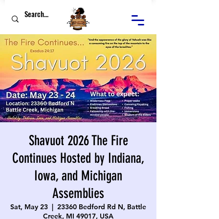
Shavuot 2026 The Fire
Continues Hosted by Indiana,
Iowa, and Michigan
Assemblies
Sat, May 23
  |  
23360 Bedford Rd N, Battle
Creek, MI 49017, USA