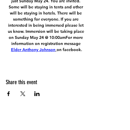
just Sunday May 24. You are invited. 
Some will be staying in tents and other 
will be staying in hotels. There will be 
something for everyone. If you are 
interested in being immersed please let 
us know. Immersion will be taking place 
on Sunday May 24 @ 10:00amFor more 
information on registration message 
Elder Anthony Johnson
on facebook.
Share this event