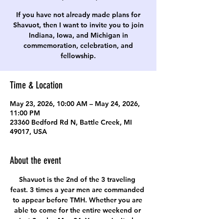
If you have not already made plans for
Shavuot, then I want to invite you to join
Indiana, Iowa, and Michigan in
commemoration, celebration, and
fellowship.
Time & Location
May 23, 2026, 10:00 AM – May 24, 2026,
11:00 PM
23360 Bedford Rd N, Battle Creek, MI
49017, USA
About the event
Shavuot is the 2nd of the 3 traveling 
feast. 3 times a year men are commanded 
to appear before TMH. Whether you are 
able to come for the entire weekend or 