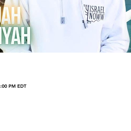
 3:00 PM EDT