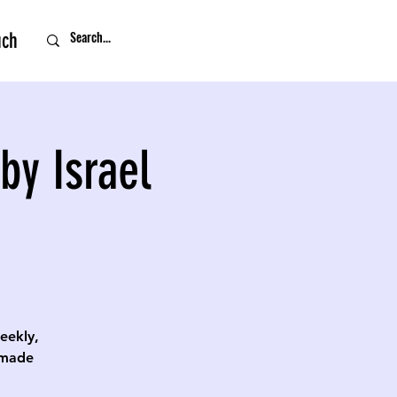
uch
by Israel
eekly,
 made