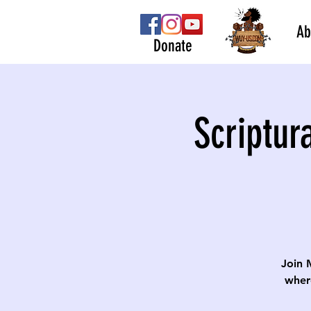
Ab
Donate
Scriptur
Join 
wher