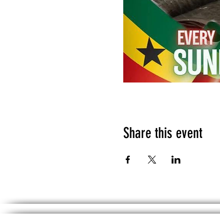
Share this event