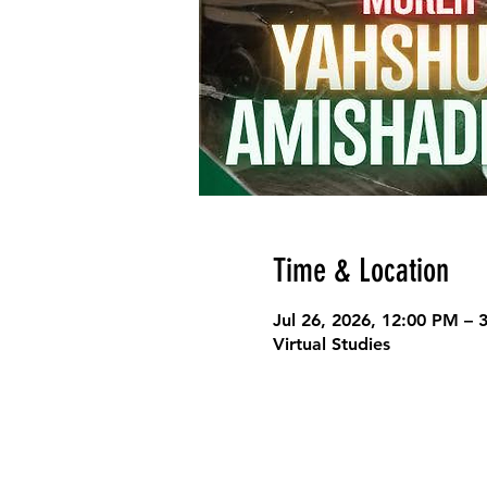
Time & Location
Jul 26, 2026, 12:00 PM –
Virtual Studies