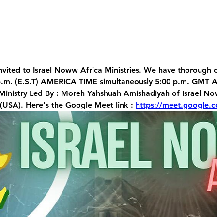
vited t
o Israel Noww Africa Ministries. We have thorough on
p.m. (E.S.T) AMERICA TIME simultaneously 5:00 p.m. GMT A
 Ministry Led By : Moreh Yahshuah Amishadiyah of Israel 
 (USA). Here's the Google Meet link : 
https://meet.google.c