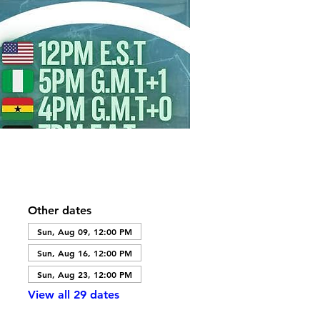
Other dates
Sun, Aug 09, 12:00 PM
Sun, Aug 16, 12:00 PM
Sun, Aug 23, 12:00 PM
View all 29 dates