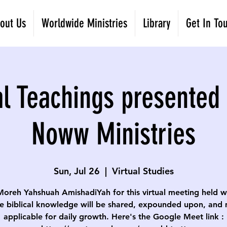
out Us
Worldwide Ministries
Library
Get In To
al Teachings presented 
Noww Ministries
Sun, Jul 26
  |  
Virtual Studies
Moreh Yahshuah AmishadiYah for this virtual meeting held w
e biblical knowledge will be shared, expounded upon, and
applicable for daily growth. Here's the Google Meet link :