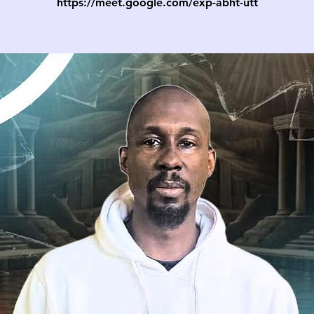
https://meet.google.com/exp-abht-utt