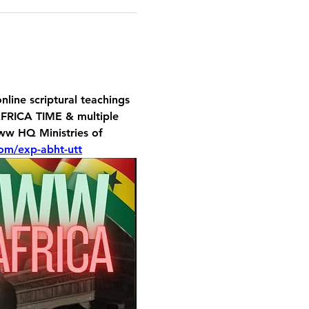
line scriptural teachings 
FRICA TIME & multiple 
Noww HQ 
Ministries of 
om/exp-abht-utt