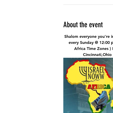
About the event
Shalom everyone you're in
every Sunday @ 12:00 
Africa Time Zones )
Cincinnati,Ohio