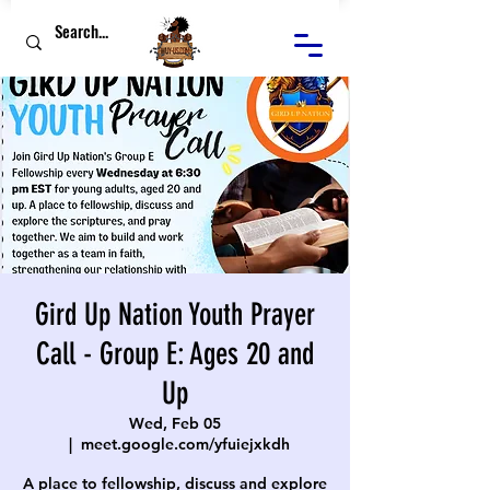
Gird Up Nation Youth Prayer
Call - Group E: Ages 20 and
Up
Wed, Feb 05
  |  
meet.google.com/yfuiejxkdh
A place to fellowship, discuss and explore