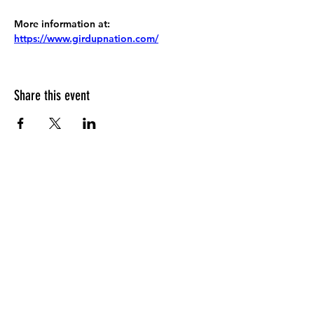
More information at:
https://www.girdupnation.com/
Share this event