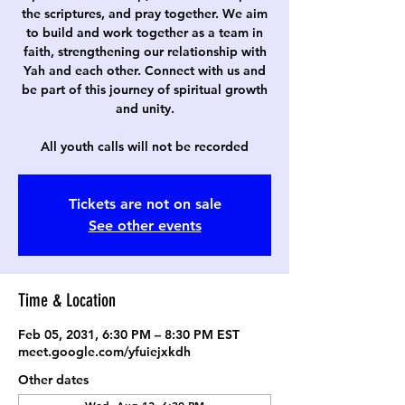
the scriptures, and pray together. We aim
to build and work together as a team in
faith, strengthening our relationship with
Yah and each other. Connect with us and
be part of this journey of spiritual growth
and unity.
All youth calls will not be recorded
Tickets are not on sale
See other events
Time & Location
Feb 05, 2031, 6:30 PM – 8:30 PM EST
meet.google.com/yfuiejxkdh
Other dates