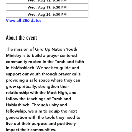
Wed, Aug 12, 6:30 PM
Wed, Aug 19, 6:30 PM
Wed, Aug 26, 6:30 PM
View all 286 dates
About the event
The mission of Gird Up Nation Youth 
Ministry is to build a prayer-centered 
community rooted in the Torah and faith 
in HaMashiach. We seek to guide and 
support our youth through prayer calls, 
providing a safe space where they can 
grow spiritually, strengthen their 
relationship with the Most High, and 
follow the teachings of Torah and 
HaMashiach. Through unity and 
fellowship, we aim to equip the next 
generation with the tools they need to 
live out their purpose and positively 
impact their communities.