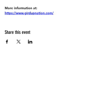
More information at:
https://www.girdupnation.com/
Share this event