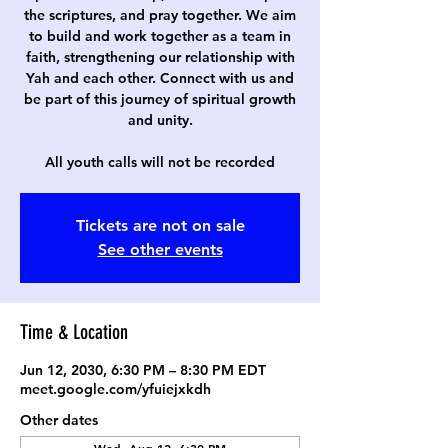
the scriptures, and pray together. We aim
to build and work together as a team in
faith, strengthening our relationship with
Yah and each other. Connect with us and
be part of this journey of spiritual growth
and unity.
All youth calls will not be recorded
Tickets are not on sale
See other events
Time & Location
Jun 12, 2030, 6:30 PM – 8:30 PM EDT
meet.google.com/yfuiejxkdh
Other dates