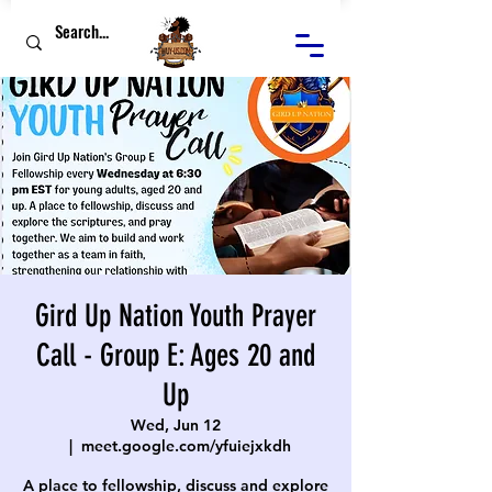
Gird Up Nation Youth Prayer
Call - Group E: Ages 20 and
Up
Wed, Jun 12
  |  
meet.google.com/yfuiejxkdh
A place to fellowship, discuss and explore