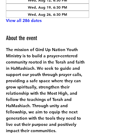
Wed, Aug 12, 6:30 PM
Wed, Aug 19, 6:30 PM
Wed, Aug 26, 6:30 PM
View all 286 dates
About the event
The mission of Gird Up Nation Youth 
Ministry is to build a prayer-centered 
community rooted in the Torah and faith 
in HaMashiach. We seek to guide and 
support our youth through prayer calls, 
providing a safe space where they can 
grow spiritually, strengthen their 
relationship with the Most High, and 
follow the teachings of Torah and 
HaMashiach. Through unity and 
fellowship, we aim to equip the next 
generation with the tools they need to 
live out their purpose and positively 
impact their communities.