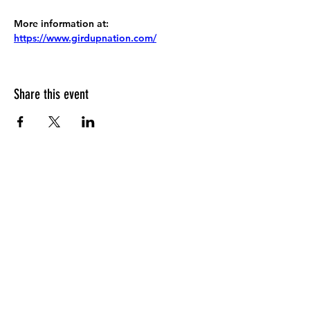
More information at:
https://www.girdupnation.com/
Share this event