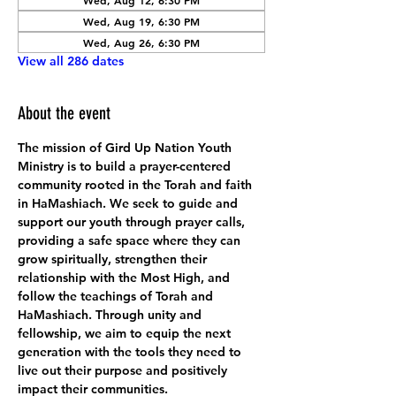
Wed, Aug 12, 6:30 PM
Wed, Aug 19, 6:30 PM
Wed, Aug 26, 6:30 PM
View all 286 dates
About the event
The mission of Gird Up Nation Youth 
Ministry is to build a prayer-centered 
community rooted in the Torah and faith 
in HaMashiach. We seek to guide and 
support our youth through prayer calls, 
providing a safe space where they can 
grow spiritually, strengthen their 
relationship with the Most High, and 
follow the teachings of Torah and 
HaMashiach. Through unity and 
fellowship, we aim to equip the next 
generation with the tools they need to 
live out their purpose and positively 
impact their communities.