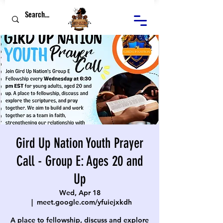
Gird Up Nation Youth Prayer
Call - Group E: Ages 20 and
Up
Wed, Apr 18
  |  
meet.google.com/yfuiejxkdh
A place to fellowship, discuss and explore