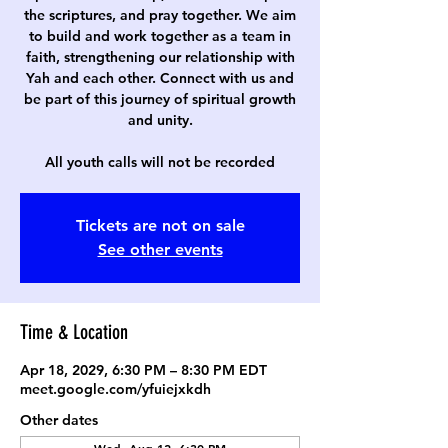
the scriptures, and pray together. We aim
to build and work together as a team in
faith, strengthening our relationship with
Yah and each other. Connect with us and
be part of this journey of spiritual growth
and unity.
All youth calls will not be recorded
Tickets are not on sale
See other events
Time & Location
Apr 18, 2029, 6:30 PM – 8:30 PM EDT
meet.google.com/yfuiejxkdh
Other dates