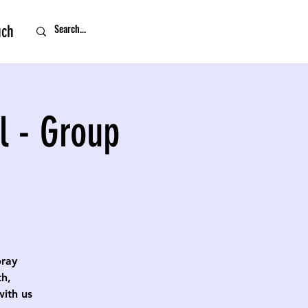
uch
l - Group
pray
th,
with us