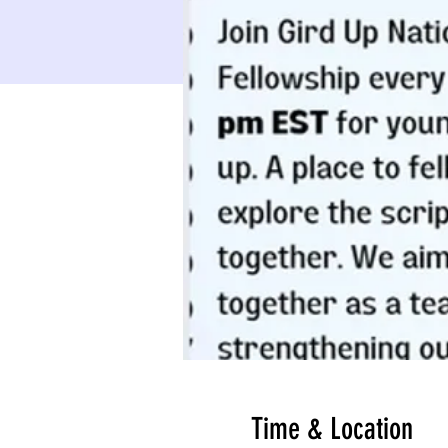
Time & Location