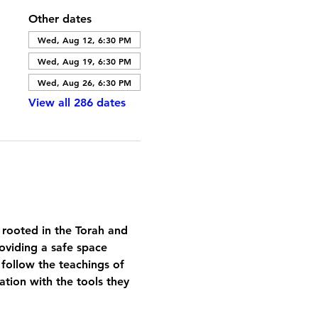
Other dates
Wed, Aug 12, 6:30 PM
Wed, Aug 19, 6:30 PM
Wed, Aug 26, 6:30 PM
View all 286 dates
 rooted in the Torah and 
oviding a safe space 
 follow the teachings of 
tion with the tools they 