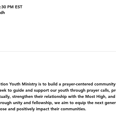
8:30 PM EST
kdh
tion Youth Ministry is to build a prayer-centered community
eek to guide and support our youth through prayer calls, pr
ually, strengthen their relationship with the Most High, and
ough unity and fellowship, we aim to equip the next genera
pose and positively impact their communities.