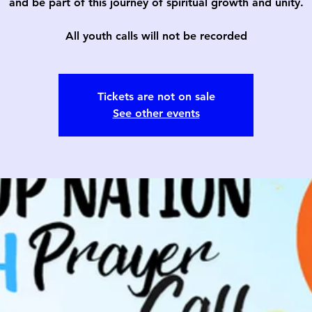
and be part of this journey of spiritual growth and unity.
All youth calls will not be recorded
Tickets are not on sale
See other events