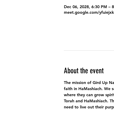
Dec 06, 2028, 6:30 PM – 
meet.google.com/yfuiejx
About the event
The mission of Gird Up Na
faith in HaMashiach. We s
where they can grow spirit
Torah and HaMashiach. Thr
need to live out their pur