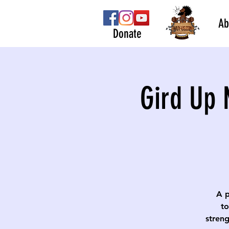
Ab
Donate
Gird Up 
A p
to
streng