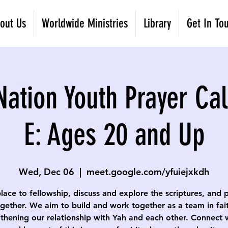
out Us
Worldwide Ministries
Library
Get In To
Nation Youth Prayer Cal
E: Ages 20 and Up
Wed, Dec 06
  |  
meet.google.com/yfuiejxkdh
lace to fellowship, discuss and explore the scriptures, and 
gether. We aim to build and work together as a team in fai
thening our relationship with Yah and each other. Connect 