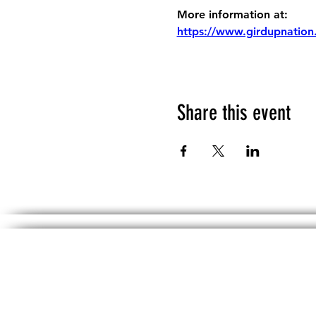
More information at:
https://www.girdupnation
Share this event