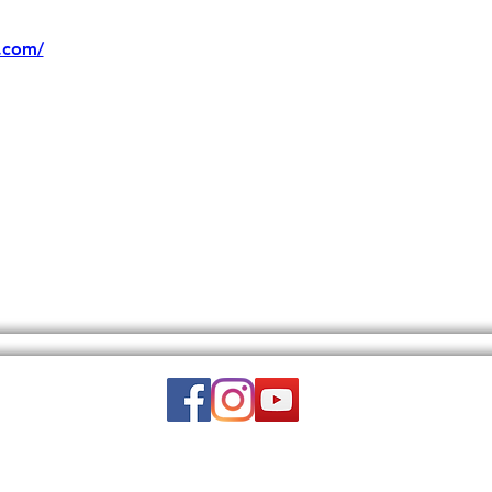
.com/
Email:
wuy.us.com@gmail.com
DISCLAIMER: THIS WEBSITE DOES NOT PROVIDE MEDICAL ADVICE.