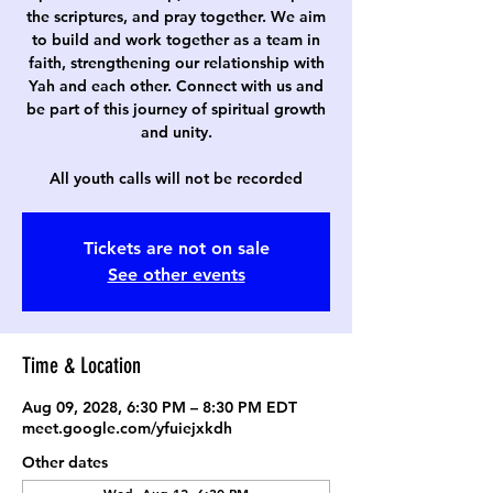
the scriptures, and pray together. We aim
to build and work together as a team in
faith, strengthening our relationship with
Yah and each other. Connect with us and
be part of this journey of spiritual growth
and unity.
All youth calls will not be recorded
Tickets are not on sale
See other events
Time & Location
Aug 09, 2028, 6:30 PM – 8:30 PM EDT
meet.google.com/yfuiejxkdh
Other dates