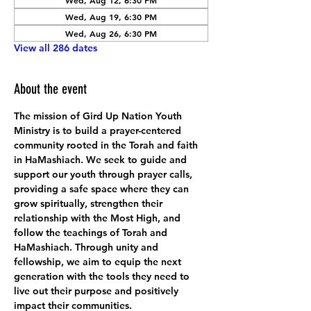
Wed, Aug 12, 6:30 PM
Wed, Aug 19, 6:30 PM
Wed, Aug 26, 6:30 PM
View all 286 dates
About the event
The mission of Gird Up Nation Youth 
Ministry is to build a prayer-centered 
community rooted in the Torah and faith 
in HaMashiach. We seek to guide and 
support our youth through prayer calls, 
providing a safe space where they can 
grow spiritually, strengthen their 
relationship with the Most High, and 
follow the teachings of Torah and 
HaMashiach. Through unity and 
fellowship, we aim to equip the next 
generation with the tools they need to 
live out their purpose and positively 
impact their communities.