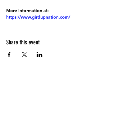
More information at:
https://www.girdupnation.com/
Share this event