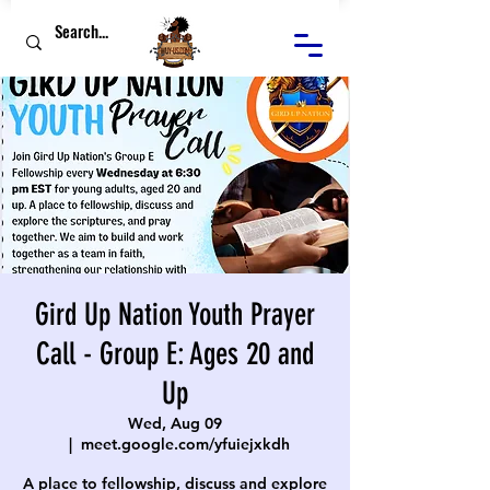
Gird Up Nation Youth Prayer
Call - Group E: Ages 20 and
Up
Wed, Aug 09
  |  
meet.google.com/yfuiejxkdh
A place to fellowship, discuss and explore