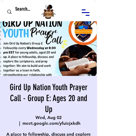
Gird Up Nation Youth Prayer
Call - Group E: Ages 20 and
Up
Wed, Aug 02
  |  
meet.google.com/yfuiejxkdh
A place to fellowship, discuss and explore