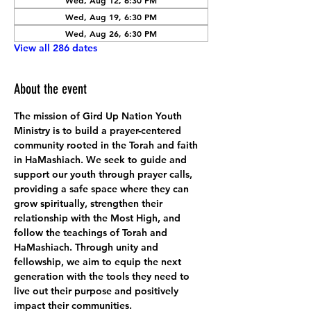
Wed, Aug 12, 6:30 PM
Wed, Aug 19, 6:30 PM
Wed, Aug 26, 6:30 PM
View all 286 dates
About the event
The mission of Gird Up Nation Youth 
Ministry is to build a prayer-centered 
community rooted in the Torah and faith 
in HaMashiach. We seek to guide and 
support our youth through prayer calls, 
providing a safe space where they can 
grow spiritually, strengthen their 
relationship with the Most High, and 
follow the teachings of Torah and 
HaMashiach. Through unity and 
fellowship, we aim to equip the next 
generation with the tools they need to 
live out their purpose and positively 
impact their communities.