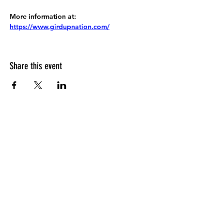
More information at:
https://www.girdupnation.com/
Share this event