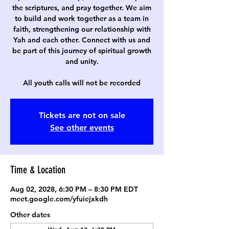
the scriptures, and pray together. We aim
to build and work together as a team in
faith, strengthening our relationship with
Yah and each other. Connect with us and
be part of this journey of spiritual growth
and unity.
All youth calls will not be recorded
Tickets are not on sale
See other events
Time & Location
Aug 02, 2028, 6:30 PM – 8:30 PM EDT
meet.google.com/yfuiejxkdh
Other dates