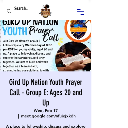
Gird Up Nation Youth Prayer
Call - Group E: Ages 20 and
Up
Wed, Feb 17
  |  
meet.google.com/yfuiejxkdh
A place to fellowship, discuss and explore