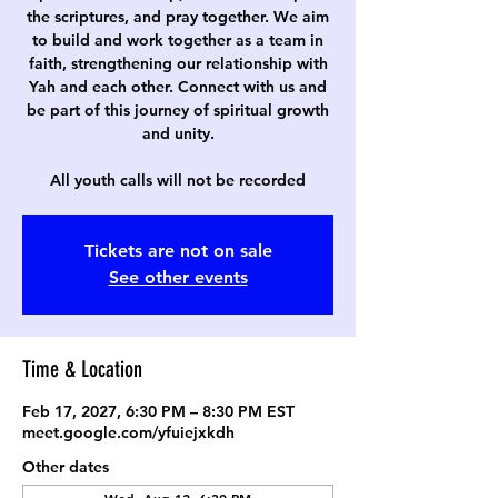
the scriptures, and pray together. We aim
to build and work together as a team in
faith, strengthening our relationship with
Yah and each other. Connect with us and
be part of this journey of spiritual growth
and unity.
All youth calls will not be recorded
Tickets are not on sale
See other events
Time & Location
Feb 17, 2027, 6:30 PM – 8:30 PM EST
meet.google.com/yfuiejxkdh
Other dates