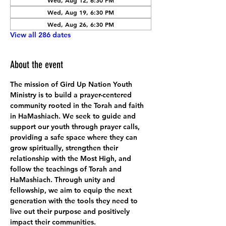
Wed, Aug 12, 6:30 PM
Wed, Aug 19, 6:30 PM
Wed, Aug 26, 6:30 PM
View all 286 dates
About the event
The mission of Gird Up Nation Youth 
Ministry is to build a prayer-centered 
community rooted in the Torah and faith 
in HaMashiach. We seek to guide and 
support our youth through prayer calls, 
providing a safe space where they can 
grow spiritually, strengthen their 
relationship with the Most High, and 
follow the teachings of Torah and 
HaMashiach. Through unity and 
fellowship, we aim to equip the next 
generation with the tools they need to 
live out their purpose and positively 
impact their communities.