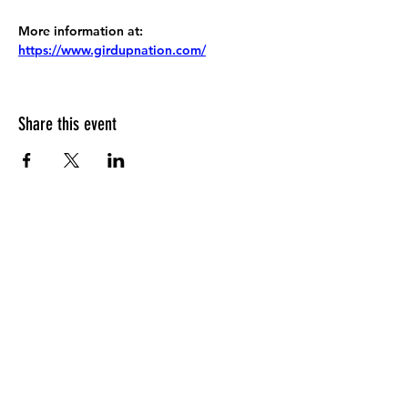
More information at:
https://www.girdupnation.com/
Share this event