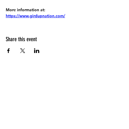
More information at:
https://www.girdupnation.com/
Share this event