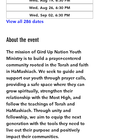
Wed, Aug 19, 6:30 PM
Wed, Aug 26, 6:30 PM
Wed, Sep 02, 6:30 PM
View all 286 dates
About the event
The mission of Gird Up Nation Youth 
Ministry is to build a prayer-centered 
community rooted in the Torah and faith 
in HaMashiach. We seek to guide and 
support our youth through prayer calls, 
providing a safe space where they can 
grow spiritually, strengthen their 
relationship with the Most High, and 
follow the teachings of Torah and 
HaMashiach. Through unity and 
fellowship, we aim to equip the next 
generation with the tools they need to 
live out their purpose and positively 
impact their communities.