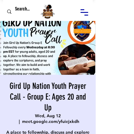
Gird Up Nation Youth Prayer
Call - Group E: Ages 20 and
Up
Wed, Aug 12
  |  
meet.google.com/yfuiejxkdh
A place to fellowship, discuss and explore