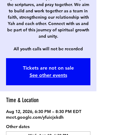
the scriptures, and pray together. We aim
to build and work together as a team in
faith, strengthening our relationship with
Yah and each other. Connect with us and
be part of this journey of spiritual growth
and unity.
All youth calls will not be recorded
Tickets are not on sale
See other events
Time & Location
Aug 12, 2026, 6:30 PM – 8:30 PM EDT
meet.google.com/yfuiejxkdh
Other dates