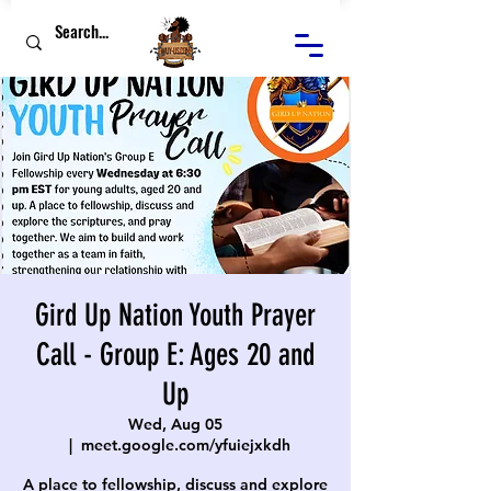
Gird Up Nation Youth Prayer
Call - Group E: Ages 20 and
Up
Wed, Aug 05
  |  
meet.google.com/yfuiejxkdh
A place to fellowship, discuss and explore