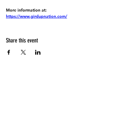
More information at:
https://www.girdupnation.com/
Share this event