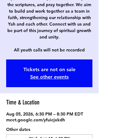
the scriptures, and pray together. We aim
to build and work together as a team in
faith, strengthening our relationship with
Yah and each other. Connect with us and
be part of this journey of spiritual growth
and unity.
All youth calls will not be recorded
Tickets are not on sale
See other events
Time & Location
Aug 05, 2026, 6:30 PM – 8:30 PM EDT
meet.google.com/yfuiejxkdh
Other dates