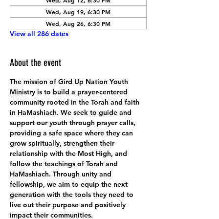
Wed, Aug 12, 6:30 PM
Wed, Aug 19, 6:30 PM
Wed, Aug 26, 6:30 PM
View all 286 dates
About the event
The mission of Gird Up Nation Youth 
Ministry is to build a prayer-centered 
community rooted in the Torah and faith 
in HaMashiach. We seek to guide and 
support our youth through prayer calls, 
providing a safe space where they can 
grow spiritually, strengthen their 
relationship with the Most High, and 
follow the teachings of Torah and 
HaMashiach. Through unity and 
fellowship, we aim to equip the next 
generation with the tools they need to 
live out their purpose and positively 
impact their communities.