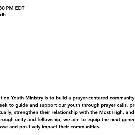
8:30 PM EDT
kdh
tion Youth Ministry is to build a prayer-centered community
eek to guide and support our youth through prayer calls, pr
ually, strengthen their relationship with the Most High, and
ough unity and fellowship, we aim to equip the next genera
pose and positively impact their communities.