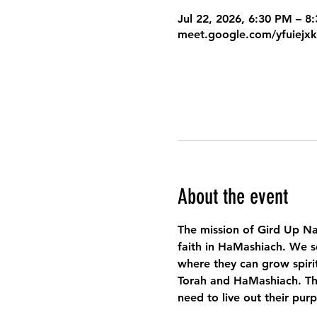
Jul 22, 2026, 6:30 PM – 
meet.google.com/yfuiejx
About the event
The mission of Gird Up Na
faith in HaMashiach. We s
where they can grow spirit
Torah and HaMashiach. Thr
need to live out their pur