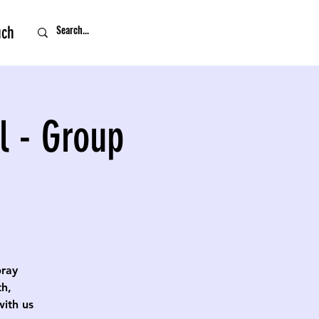
uch
l - Group
pray
th,
with us