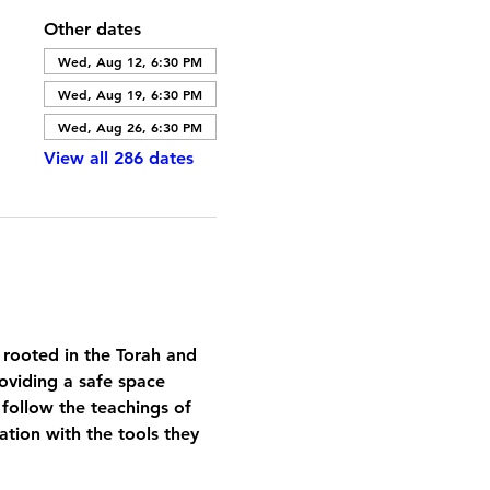
Other dates
Wed, Aug 12, 6:30 PM
Wed, Aug 19, 6:30 PM
Wed, Aug 26, 6:30 PM
View all 286 dates
 rooted in the Torah and 
oviding a safe space 
 follow the teachings of 
tion with the tools they 