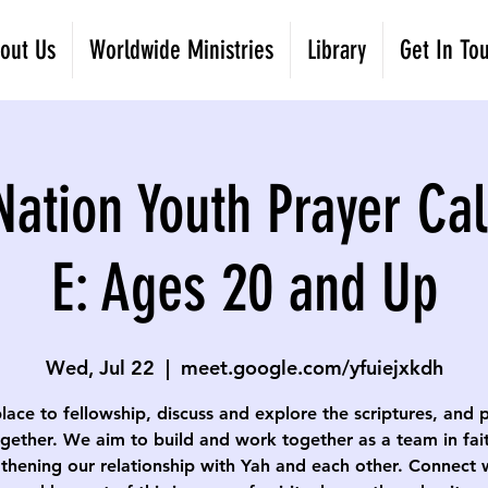
out Us
Worldwide Ministries
Library
Get In To
Nation Youth Prayer Cal
E: Ages 20 and Up
Wed, Jul 22
  |  
meet.google.com/yfuiejxkdh
lace to fellowship, discuss and explore the scriptures, and 
gether. We aim to build and work together as a team in fai
thening our relationship with Yah and each other. Connect 