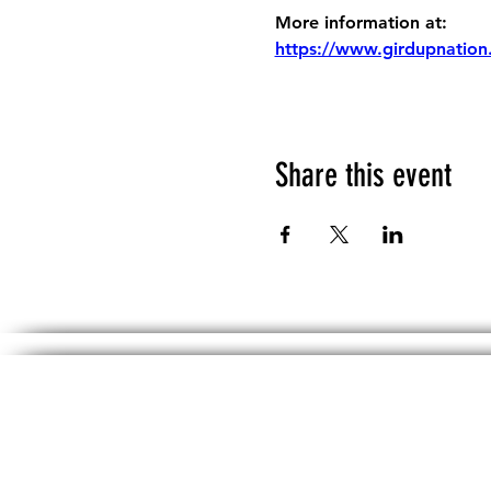
More information at:
https://www.girdupnation
Share this event