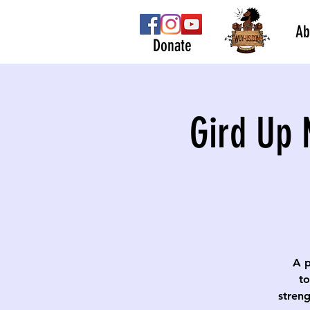
Ab
Donate
Gird Up 
A p
to
streng