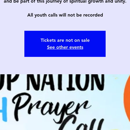
and be part of this journey of spiritual growth and unity.
All youth calls will not be recorded
Tickets are not on sale
See other events