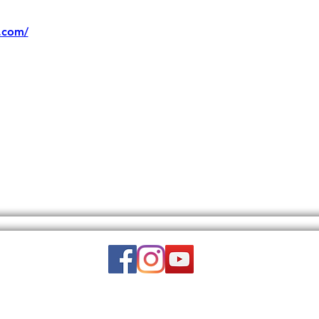
.com/
Email:
wuy.us.com@gmail.com
DISCLAIMER: THIS WEBSITE DOES NOT PROVIDE MEDICAL ADVICE.