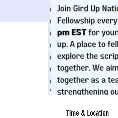
Time & Location