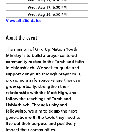
Wed, Aug 12, 6:30 PM
Wed, Aug 19, 6:30 PM
Wed, Aug 26, 6:30 PM
View all 286 dates
About the event
The mission of Gird Up Nation Youth 
Ministry is to build a prayer-centered 
community rooted in the Torah and faith 
in HaMashiach. We seek to guide and 
support our youth through prayer calls, 
providing a safe space where they can 
grow spiritually, strengthen their 
relationship with the Most High, and 
follow the teachings of Torah and 
HaMashiach. Through unity and 
fellowship, we aim to equip the next 
generation with the tools they need to 
live out their purpose and positively 
impact their communities.