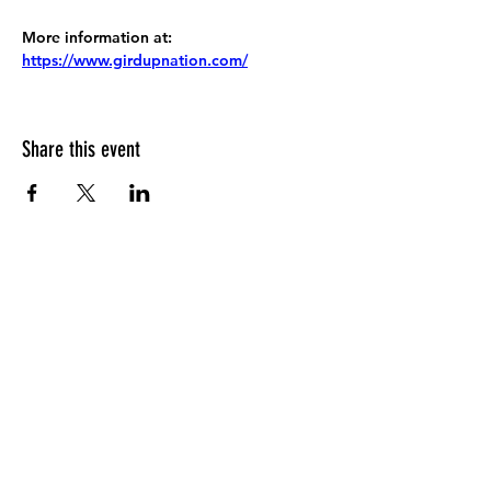
More information at:
https://www.girdupnation.com/
Share this event