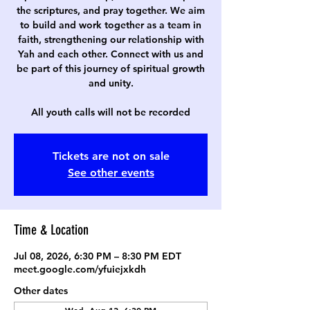
the scriptures, and pray together. We aim
to build and work together as a team in
faith, strengthening our relationship with
Yah and each other. Connect with us and
be part of this journey of spiritual growth
and unity.
All youth calls will not be recorded
Tickets are not on sale
See other events
Time & Location
Jul 08, 2026, 6:30 PM – 8:30 PM EDT
meet.google.com/yfuiejxkdh
Other dates