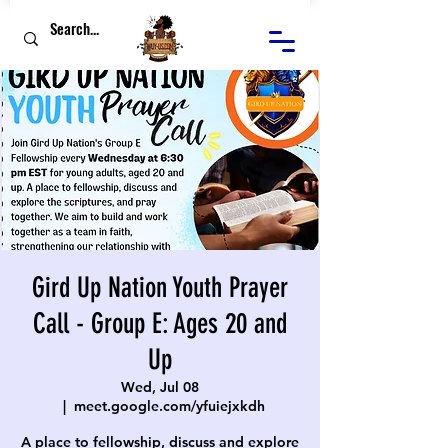
Gird Up Nation Youth Prayer
Call - Group E: Ages 20 and
Up
Wed, Jul 08
  |  
meet.google.com/yfuiejxkdh
A place to fellowship, discuss and explore