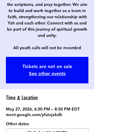
the scriptures, and pray together. We aim
to build and work together as a team in
faith, strengthening our relationship with
Yah and each other. Connect with us and
be part of this journey of spiritual growth
and unity.
All youth calls will not be recorded
Tickets are not on sale
See other events
Time & Location
May 27, 2026, 6:30 PM – 8:30 PM EDT
meet.google.com/yfuiejxkdh
Other dates