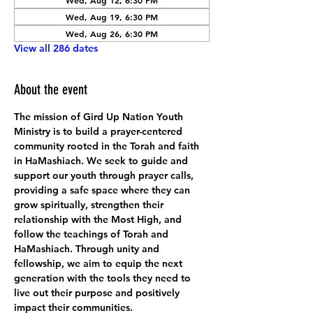
Wed, Aug 12, 6:30 PM
Wed, Aug 19, 6:30 PM
Wed, Aug 26, 6:30 PM
View all 286 dates
About the event
The mission of Gird Up Nation Youth 
Ministry is to build a prayer-centered 
community rooted in the Torah and faith 
in HaMashiach. We seek to guide and 
support our youth through prayer calls, 
providing a safe space where they can 
grow spiritually, strengthen their 
relationship with the Most High, and 
follow the teachings of Torah and 
HaMashiach. Through unity and 
fellowship, we aim to equip the next 
generation with the tools they need to 
live out their purpose and positively 
impact their communities.