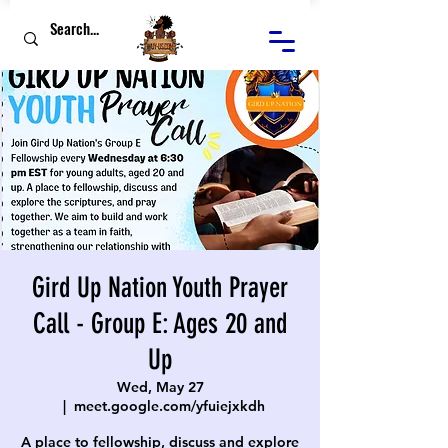
Gird Up Nation Youth Prayer
Call - Group E: Ages 20 and
Up
Wed, May 27
  |  
meet.google.com/yfuiejxkdh
A place to fellowship, discuss and explore