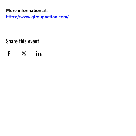
More information at:
https://www.girdupnation.com/
Share this event