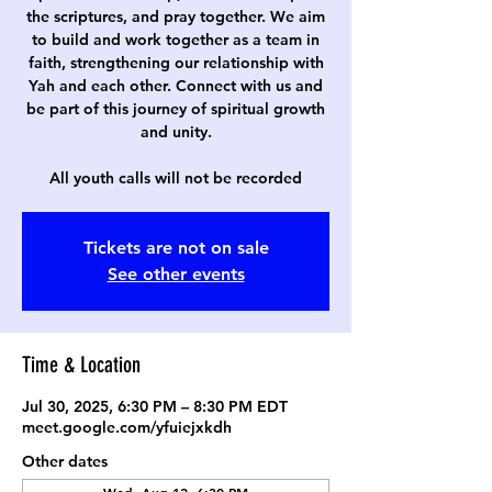
the scriptures, and pray together. We aim
to build and work together as a team in
faith, strengthening our relationship with
Yah and each other. Connect with us and
be part of this journey of spiritual growth
and unity.
All youth calls will not be recorded
Tickets are not on sale
See other events
Time & Location
Jul 30, 2025, 6:30 PM – 8:30 PM EDT
meet.google.com/yfuiejxkdh
Other dates