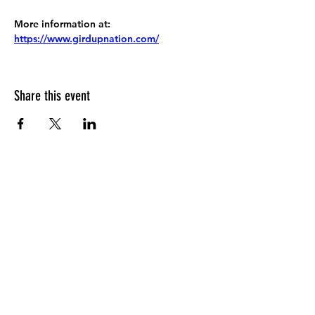
More information at:
https://www.girdupnation.com/
Share this event