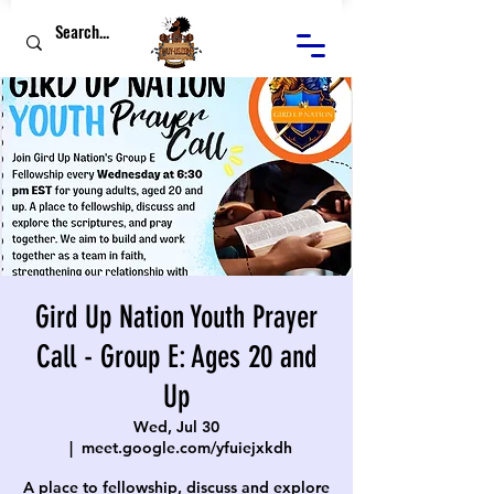
Gird Up Nation Youth Prayer
Call - Group E: Ages 20 and
Up
Wed, Jul 30
  |  
meet.google.com/yfuiejxkdh
A place to fellowship, discuss and explore