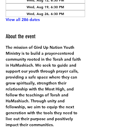
Wed, Aug 12, 6:30 PM
Wed, Aug 19, 6:30 PM
Wed, Aug 26, 6:30 PM
View all 286 dates
About the event
The mission of Gird Up Nation Youth 
Ministry is to build a prayer-centered 
community rooted in the Torah and faith 
in HaMashiach. We seek to guide and 
support our youth through prayer calls, 
providing a safe space where they can 
grow spiritually, strengthen their 
relationship with the Most High, and 
follow the teachings of Torah and 
HaMashiach. Through unity and 
fellowship, we aim to equip the next 
generation with the tools they need to 
live out their purpose and positively 
impact their communities.