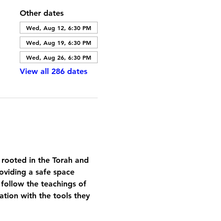
Other dates
Wed, Aug 12, 6:30 PM
Wed, Aug 19, 6:30 PM
Wed, Aug 26, 6:30 PM
View all 286 dates
 rooted in the Torah and 
oviding a safe space 
 follow the teachings of 
tion with the tools they 