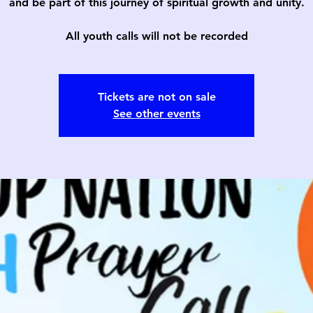
and be part of this journey of spiritual growth and unity.
All youth calls will not be recorded
Tickets are not on sale
See other events