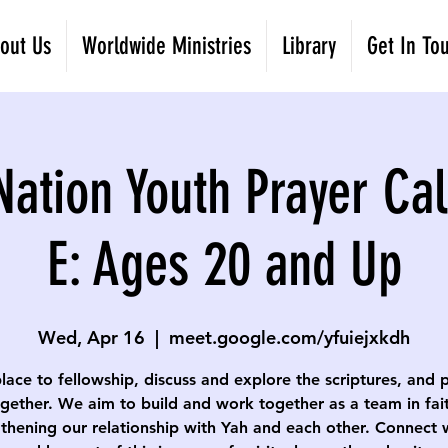
out Us
Worldwide Ministries
Library
Get In To
Nation Youth Prayer Cal
E: Ages 20 and Up
Wed, Apr 16
  |  
meet.google.com/yfuiejxkdh
lace to fellowship, discuss and explore the scriptures, and 
gether. We aim to build and work together as a team in fai
thening our relationship with Yah and each other. Connect 