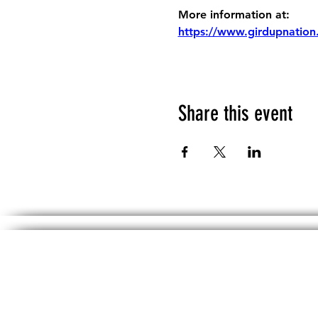
More information at:
https://www.girdupnation
Share this event