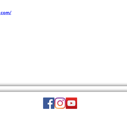
.com/
Email:
wuy.us.com@gmail.com
DISCLAIMER: THIS WEBSITE DOES NOT PROVIDE MEDICAL ADVICE.