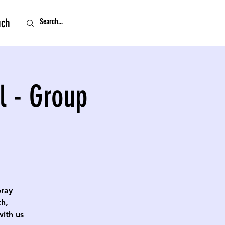
uch
l - Group
pray
th,
with us