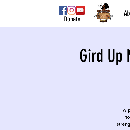
Ab
Donate
Gird Up 
A p
to
streng