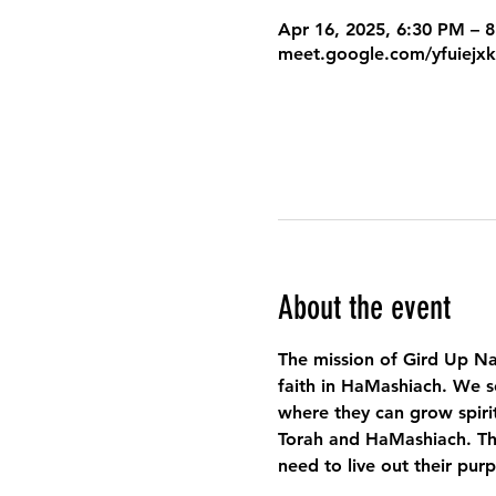
Apr 16, 2025, 6:30 PM – 
meet.google.com/yfuiejx
About the event
The mission of Gird Up Na
faith in HaMashiach. We s
where they can grow spirit
Torah and HaMashiach. Thr
need to live out their pur