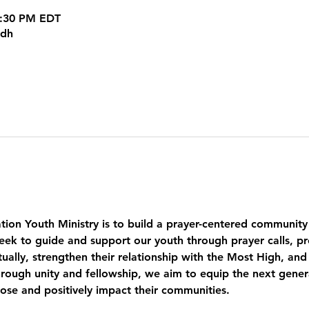
8:30 PM EDT
kdh
tion Youth Ministry is to build a prayer-centered community
eek to guide and support our youth through prayer calls, pr
ually, strengthen their relationship with the Most High, and
ough unity and fellowship, we aim to equip the next genera
pose and positively impact their communities.