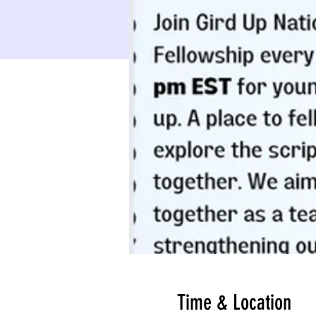
Time & Location