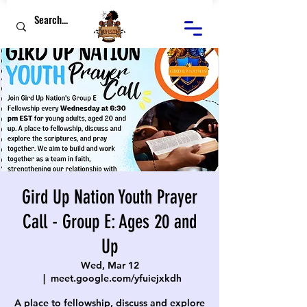
Gird Up Nation Youth Prayer
Call - Group E: Ages 20 and
Up
Wed, Mar 12
  |  
meet.google.com/yfuiejxkdh
A place to fellowship, discuss and explore