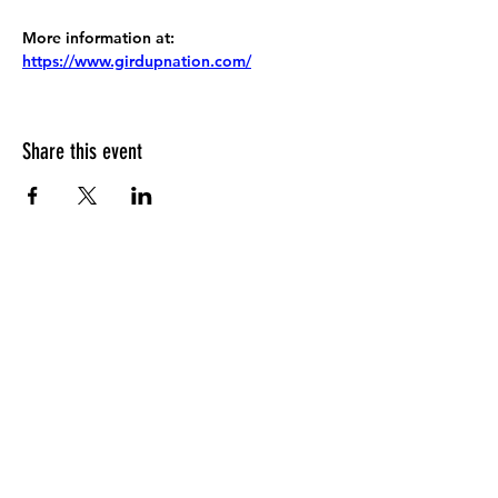
More information at:
https://www.girdupnation.com/
Share this event