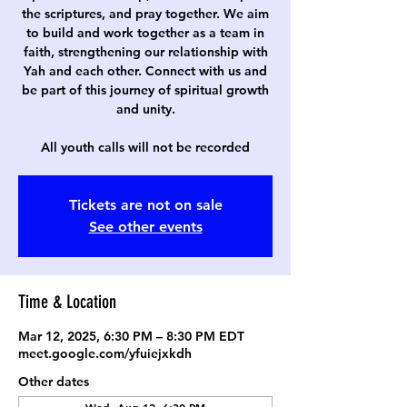
the scriptures, and pray together. We aim
to build and work together as a team in
faith, strengthening our relationship with
Yah and each other. Connect with us and
be part of this journey of spiritual growth
and unity.
All youth calls will not be recorded
Tickets are not on sale
See other events
Time & Location
Mar 12, 2025, 6:30 PM – 8:30 PM EDT
meet.google.com/yfuiejxkdh
Other dates