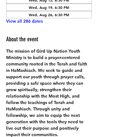
Wed, Aug 12, 6:30 PM
Wed, Aug 19, 6:30 PM
Wed, Aug 26, 6:30 PM
View all 286 dates
About the event
The mission of Gird Up Nation Youth 
Ministry is to build a prayer-centered 
community rooted in the Torah and faith 
in HaMashiach. We seek to guide and 
support our youth through prayer calls, 
providing a safe space where they can 
grow spiritually, strengthen their 
relationship with the Most High, and 
follow the teachings of Torah and 
HaMashiach. Through unity and 
fellowship, we aim to equip the next 
generation with the tools they need to 
live out their purpose and positively 
impact their communities.