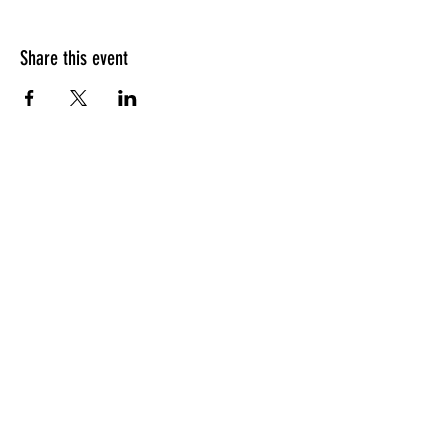
Share this event