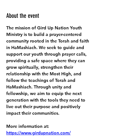
About the event
The mission of Gird Up Nation Youth 
Ministry is to build a prayer-centered 
community rooted in the Torah and faith 
in HaMashiach. We seek to guide and 
support our youth through prayer calls, 
providing a safe space where they can 
grow spiritually, strengthen their 
relationship with the Most High, and 
follow the teachings of Torah and 
HaMashiach. Through unity and 
fellowship, we aim to equip the next 
generation with the tools they need to 
live out their purpose and positively 
impact their communities.
More information at:
https://www.girdupnation.com/