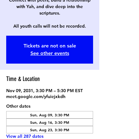
Connect with peers, build a relationship
with Yah, and dive deep into the
scriptures.
All youth calls will not be recorded.
Tickets are not on sale
See other events
Time & Location
Nov 09, 2031, 3:30 PM – 5:30 PM EST
meet.google.com/yfuiejxkdh
Other dates
Sun, Aug 09, 3:30 PM
Sun, Aug 16, 3:30 PM
Sun, Aug 23, 3:30 PM
View all 287 dates