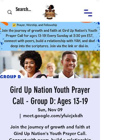
Gird Up Nation Youth Prayer
Call - Group D: Ages 13-19
Sun, Nov 09
  |  
meet.google.com/yfuiejxkdh
Join the journey of growth and faith at
Gird Up Nation's Youth Prayer Call.