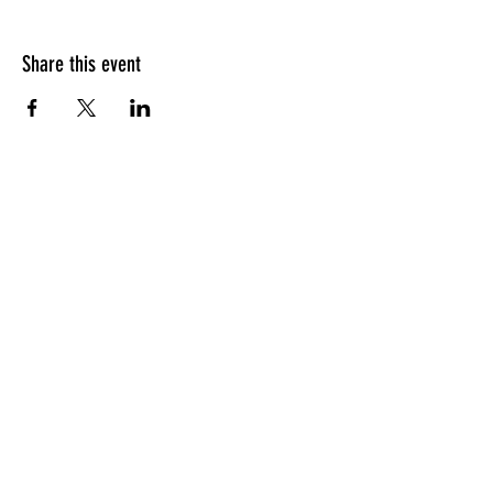
Share this event