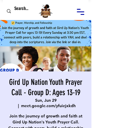
Gird Up Nation Youth Prayer
Call - Group D: Ages 13-19
Sun, Jun 29
  |  
meet.google.com/yfuiejxkdh
Join the journey of growth and faith at
Gird Up Nation's Youth Prayer Call.