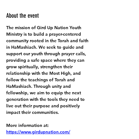
About the event
The mission of Gird Up Nation Youth 
Ministry is to build a prayer-centered 
community rooted in the Torah and faith 
in HaMashiach. We seek to guide and 
support our youth through prayer calls, 
providing a safe space where they can 
grow spiritually, strengthen their 
relationship with the Most High, and 
follow the teachings of Torah and 
HaMashiach. Through unity and 
fellowship, we aim to equip the next 
generation with the tools they need to 
live out their purpose and positively 
impact their communities.
More information at:
https://www.girdupnation.com/