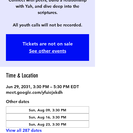
Connect with peers, build a relationship
with Yah, and dive deep into the
scriptures.
All youth calls will not be recorded.
Tickets are not on sale
See other events
Time & Location
Jun 29, 2031, 3:30 PM – 5:30 PM EDT
meet.google.com/yfuiejxkdh
Other dates
Sun, Aug 09, 3:30 PM
Sun, Aug 16, 3:30 PM
Sun, Aug 23, 3:30 PM
View all 287 dates