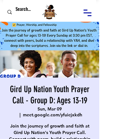
Gird Up Nation Youth Prayer
Call - Group D: Ages 13-19
Sun, Mar 09
  |  
meet.google.com/yfuiejxkdh
Join the journey of growth and faith at
Gird Up Nation's Youth Prayer Call.