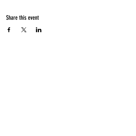
Share this event