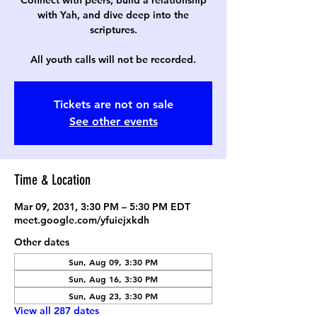
Connect with peers, build a relationship
with Yah, and dive deep into the
scriptures.
All youth calls will not be recorded.
Tickets are not on sale
See other events
Time & Location
Mar 09, 2031, 3:30 PM – 5:30 PM EDT
meet.google.com/yfuiejxkdh
Other dates
Sun, Aug 09, 3:30 PM
Sun, Aug 16, 3:30 PM
Sun, Aug 23, 3:30 PM
View all 287 dates