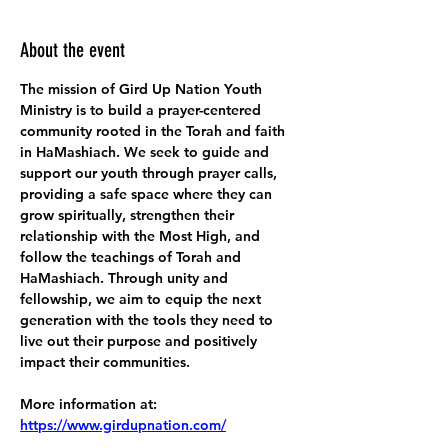
About the event
The mission of Gird Up Nation Youth 
Ministry is to build a prayer-centered 
community rooted in the Torah and faith 
in HaMashiach. We seek to guide and 
support our youth through prayer calls, 
providing a safe space where they can 
grow spiritually, strengthen their 
relationship with the Most High, and 
follow the teachings of Torah and 
HaMashiach. Through unity and 
fellowship, we aim to equip the next 
generation with the tools they need to 
live out their purpose and positively 
impact their communities.
More information at:
https://www.girdupnation.com/