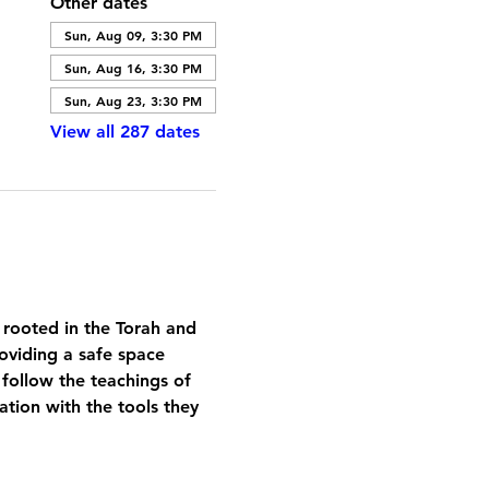
Other dates
Sun, Aug 09, 3:30 PM
Sun, Aug 16, 3:30 PM
Sun, Aug 23, 3:30 PM
View all 287 dates
 rooted in the Torah and 
oviding a safe space 
 follow the teachings of 
tion with the tools they 