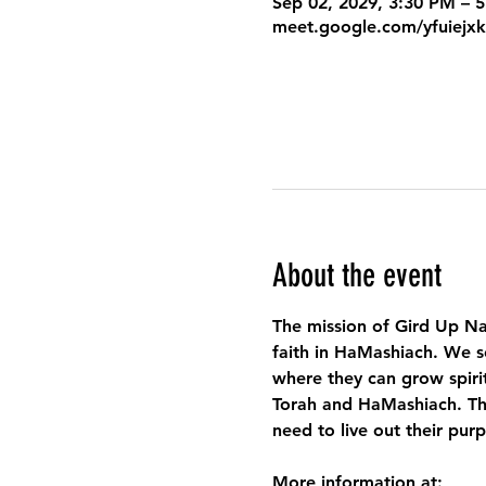
Sep 02, 2029, 3:30 PM – 
meet.google.com/yfuiejx
About the event
The mission of Gird Up Na
faith in HaMashiach. We s
where they can grow spirit
Torah and HaMashiach. Thr
need to live out their pur
More information at: