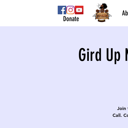
Ab
Donate
Gird Up 
Join 
Call. C