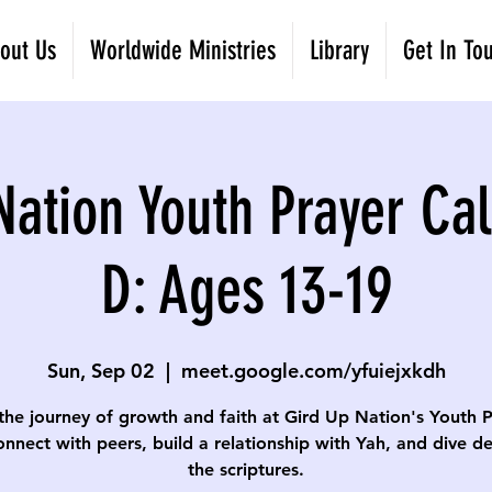
out Us
Worldwide Ministries
Library
Get In To
Nation Youth Prayer Cal
D: Ages 13-19
Sun, Sep 02
  |  
meet.google.com/yfuiejxkdh
the journey of growth and faith at Gird Up Nation's Youth 
onnect with peers, build a relationship with Yah, and dive d
the scriptures.