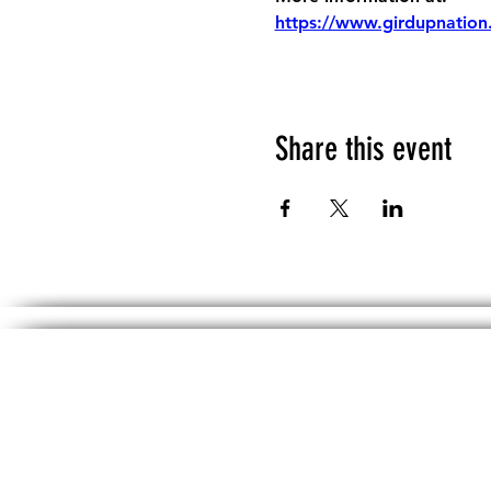
https://www.girdupnation
Share this event
The information, including but not limited 
No material on th