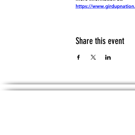
https://www.girdupnation
Share this event
The information, including but not limited 
No material on th