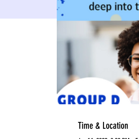
Time & Location