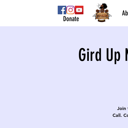
Ab
Donate
Gird Up 
Join 
Call. C