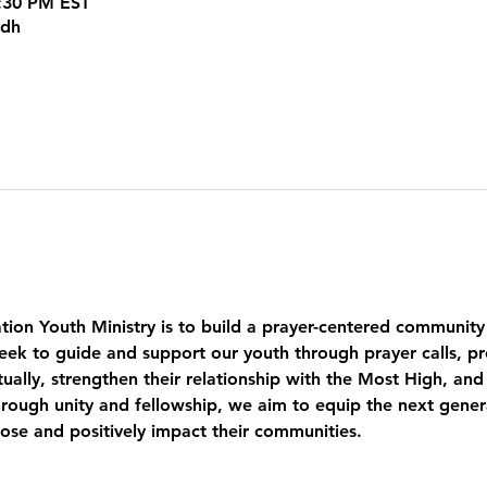
5:30 PM EST
kdh
tion Youth Ministry is to build a prayer-centered community
eek to guide and support our youth through prayer calls, pr
ually, strengthen their relationship with the Most High, and
ough unity and fellowship, we aim to equip the next genera
pose and positively impact their communities.