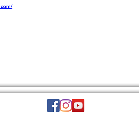
.com/
Email:
wuy.us.com@gmail.com
DISCLAIMER: THIS WEBSITE DOES NOT PROVIDE MEDICAL ADVICE.
to, text, graphics, video, and images and other material contained on this 
is site is intended to be a substitute for professional medical advice, diagn