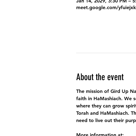
Jan 14, 2029, 3:30 PM – 
meet.google.com/yfuiejx
About the event
The mission of Gird Up Na
faith in HaMashiach. We s
where they can grow spirit
Torah and HaMashiach. Thr
need to live out their pur
More information at: