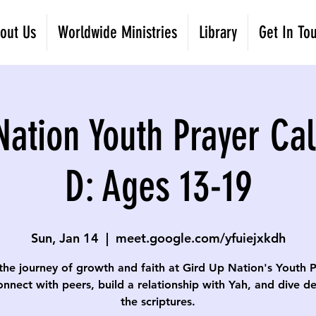
out Us
Worldwide Ministries
Library
Get In To
Nation Youth Prayer Cal
D: Ages 13-19
Sun, Jan 14
  |  
meet.google.com/yfuiejxkdh
the journey of growth and faith at Gird Up Nation's Youth 
onnect with peers, build a relationship with Yah, and dive d
the scriptures.