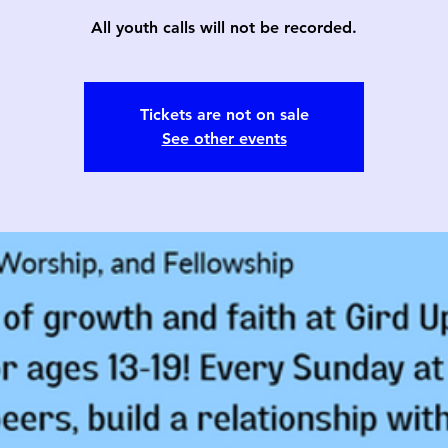
All youth calls will not be recorded.
Tickets are not on sale
See other events