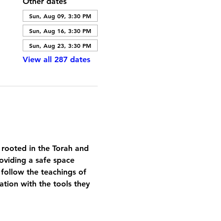
Other dates
Sun, Aug 09, 3:30 PM
Sun, Aug 16, 3:30 PM
Sun, Aug 23, 3:30 PM
View all 287 dates
 rooted in the Torah and 
oviding a safe space 
 follow the teachings of 
tion with the tools they 