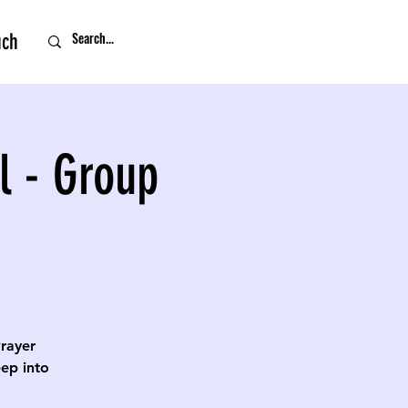
uch
l - Group
Prayer
eep into