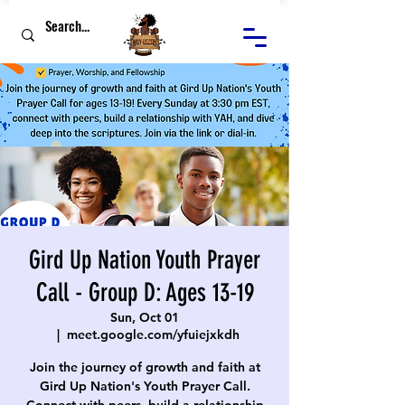
Gird Up Nation Youth Prayer
Call - Group D: Ages 13-19
Sun, Oct 01
  |  
meet.google.com/yfuiejxkdh
Join the journey of growth and faith at
Gird Up Nation's Youth Prayer Call.