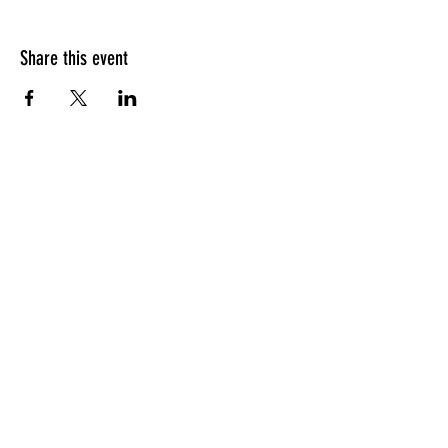
Share this event