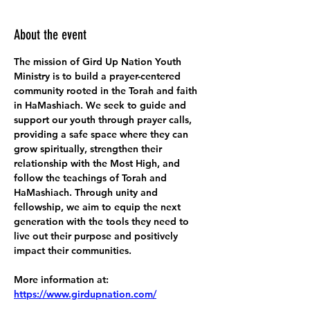
About the event
The mission of Gird Up Nation Youth 
Ministry is to build a prayer-centered 
community rooted in the Torah and faith 
in HaMashiach. We seek to guide and 
support our youth through prayer calls, 
providing a safe space where they can 
grow spiritually, strengthen their 
relationship with the Most High, and 
follow the teachings of Torah and 
HaMashiach. Through unity and 
fellowship, we aim to equip the next 
generation with the tools they need to 
live out their purpose and positively 
impact their communities.
More information at:
https://www.girdupnation.com/