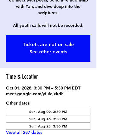
Connect with peers, build a relationship
with Yah, and dive deep into the
scriptures.
All youth calls will not be recorded.
Tickets are not on sale
See other events
Time & Location
Oct 01, 2028, 3:30 PM – 5:30 PM EDT
meet.google.com/yfuiejxkdh
Other dates
Sun, Aug 09, 3:30 PM
Sun, Aug 16, 3:30 PM
Sun, Aug 23, 3:30 PM
View all 287 dates