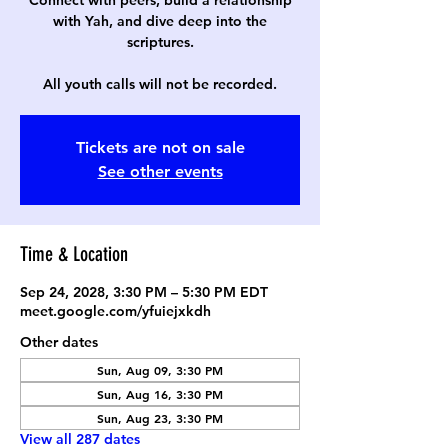
Connect with peers, build a relationship
with Yah, and dive deep into the
scriptures.
All youth calls will not be recorded.
Tickets are not on sale
See other events
Time & Location
Sep 24, 2028, 3:30 PM – 5:30 PM EDT
meet.google.com/yfuiejxkdh
Other dates
Sun, Aug 09, 3:30 PM
Sun, Aug 16, 3:30 PM
Sun, Aug 23, 3:30 PM
View all 287 dates