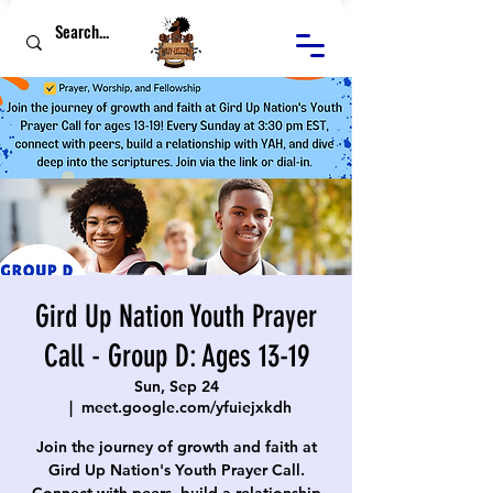
Gird Up Nation Youth Prayer
Call - Group D: Ages 13-19
Sun, Sep 24
  |  
meet.google.com/yfuiejxkdh
Join the journey of growth and faith at
Gird Up Nation's Youth Prayer Call.