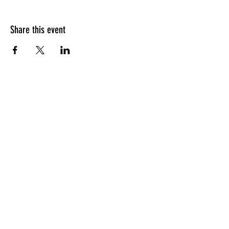
Share this event