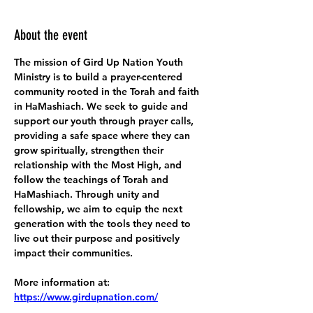
About the event
The mission of Gird Up Nation Youth 
Ministry is to build a prayer-centered 
community rooted in the Torah and faith 
in HaMashiach. We seek to guide and 
support our youth through prayer calls, 
providing a safe space where they can 
grow spiritually, strengthen their 
relationship with the Most High, and 
follow the teachings of Torah and 
HaMashiach. Through unity and 
fellowship, we aim to equip the next 
generation with the tools they need to 
live out their purpose and positively 
impact their communities.
More information at:
https://www.girdupnation.com/