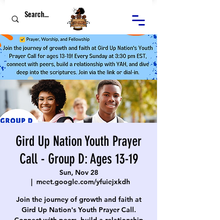
Gird Up Nation Youth Prayer
Call - Group D: Ages 13-19
Sun, Nov 28
  |  
meet.google.com/yfuiejxkdh
Join the journey of growth and faith at
Gird Up Nation's Youth Prayer Call.