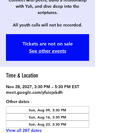
Connect with peers, build a relationship
with Yah, and dive deep into the
scriptures.
All youth calls will not be recorded.
Tickets are not on sale
See other events
Time & Location
Nov 28, 2027, 3:30 PM – 5:30 PM EST
meet.google.com/yfuiejxkdh
Other dates
Sun, Aug 09, 3:30 PM
Sun, Aug 16, 3:30 PM
Sun, Aug 23, 3:30 PM
View all 287 dates