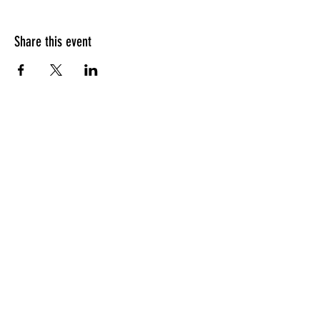
Share this event