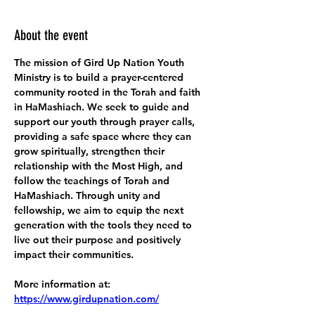
About the event
The mission of Gird Up Nation Youth 
Ministry is to build a prayer-centered 
community rooted in the Torah and faith 
in HaMashiach. We seek to guide and 
support our youth through prayer calls, 
providing a safe space where they can 
grow spiritually, strengthen their 
relationship with the Most High, and 
follow the teachings of Torah and 
HaMashiach. Through unity and 
fellowship, we aim to equip the next 
generation with the tools they need to 
live out their purpose and positively 
impact their communities.
More information at:
https://www.girdupnation.com/