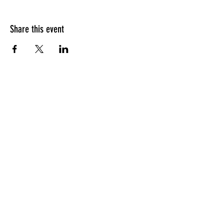
Share this event