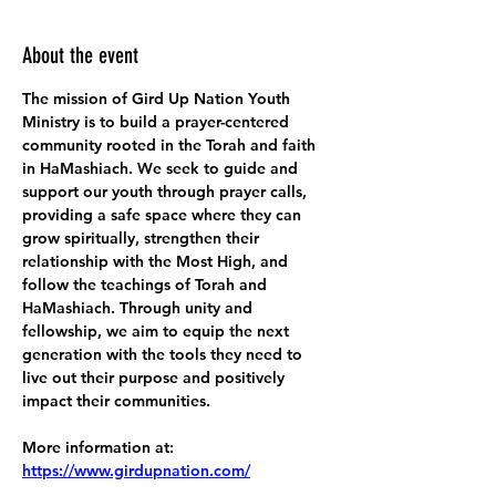
About the event
The mission of Gird Up Nation Youth 
Ministry is to build a prayer-centered 
community rooted in the Torah and faith 
in HaMashiach. We seek to guide and 
support our youth through prayer calls, 
providing a safe space where they can 
grow spiritually, strengthen their 
relationship with the Most High, and 
follow the teachings of Torah and 
HaMashiach. Through unity and 
fellowship, we aim to equip the next 
generation with the tools they need to 
live out their purpose and positively 
impact their communities.
More information at:
https://www.girdupnation.com/