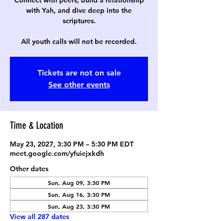
Connect with peers, build a relationship
with Yah, and dive deep into the
scriptures.
All youth calls will not be recorded.
Tickets are not on sale
See other events
Time & Location
May 23, 2027, 3:30 PM – 5:30 PM EDT
meet.google.com/yfuiejxkdh
Other dates
Sun, Aug 09, 3:30 PM
Sun, Aug 16, 3:30 PM
Sun, Aug 23, 3:30 PM
View all 287 dates