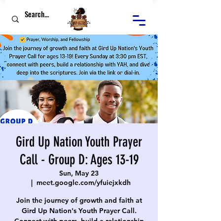
Gird Up Nation Youth Prayer
Call - Group D: Ages 13-19
Sun, May 23
  |  
meet.google.com/yfuiejxkdh
Join the journey of growth and faith at
Gird Up Nation's Youth Prayer Call.