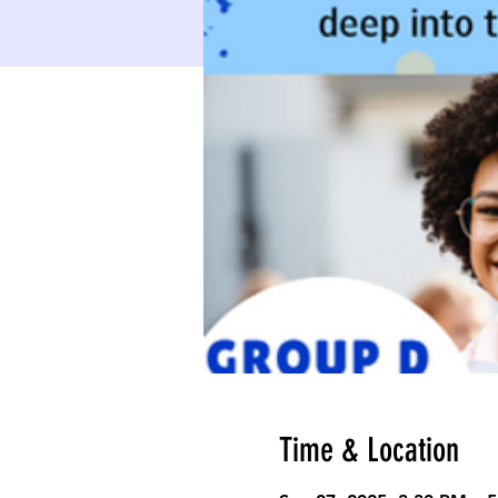
Time & Location