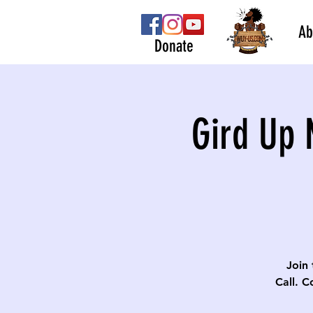
Ab
Donate
Gird Up 
Join 
Call. C