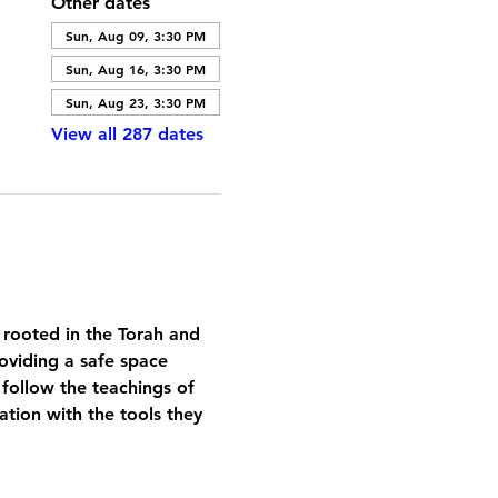
Other dates
Sun, Aug 09, 3:30 PM
Sun, Aug 16, 3:30 PM
Sun, Aug 23, 3:30 PM
View all 287 dates
 rooted in the Torah and 
oviding a safe space 
 follow the teachings of 
tion with the tools they 