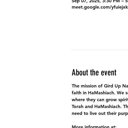
Sep 07, 2025, 3:30 PM – 
meet.google.com/yfuiejx
About the event
The mission of Gird Up Na
faith in HaMashiach. We s
where they can grow spirit
Torah and HaMashiach. Thr
need to live out their pur
More information at: