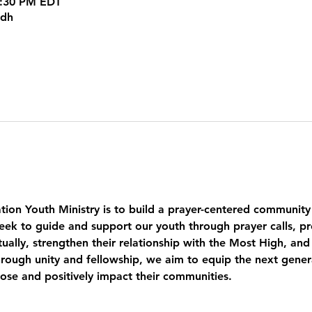
5:30 PM EDT
kdh
tion Youth Ministry is to build a prayer-centered community
eek to guide and support our youth through prayer calls, pr
ually, strengthen their relationship with the Most High, and
ough unity and fellowship, we aim to equip the next genera
pose and positively impact their communities.