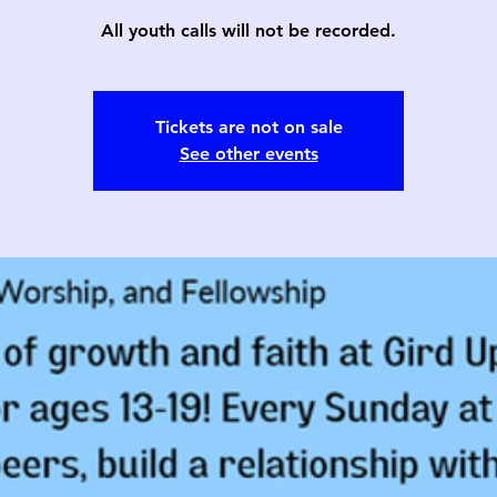
All youth calls will not be recorded.
Tickets are not on sale
See other events