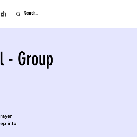
uch
l - Group
Prayer
eep into