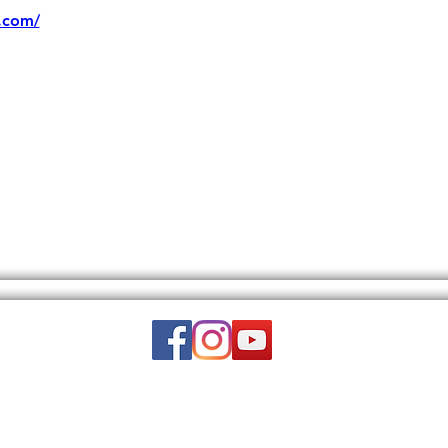
.com/
Email:
wuy.us.com@gmail.com
DISCLAIMER: THIS WEBSITE DOES NOT PROVIDE MEDICAL ADVICE.
to, text, graphics, video, and images and other material contained on this 
is site is intended to be a substitute for professional medical advice, diagn