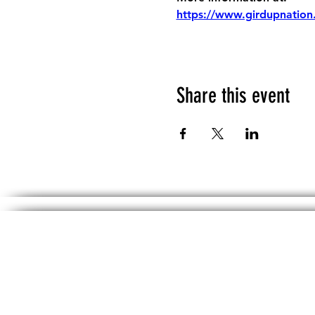
https://www.girdupnation
Share this event
The information, including but not limited 
No material on th