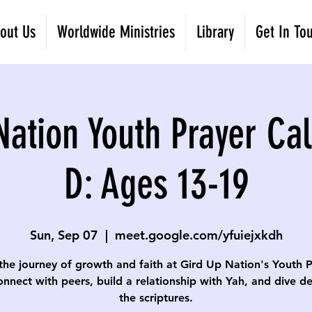
out Us
Worldwide Ministries
Library
Get In To
Nation Youth Prayer Cal
D: Ages 13-19
Sun, Sep 07
  |  
meet.google.com/yfuiejxkdh
the journey of growth and faith at Gird Up Nation's Youth 
onnect with peers, build a relationship with Yah, and dive d
the scriptures.