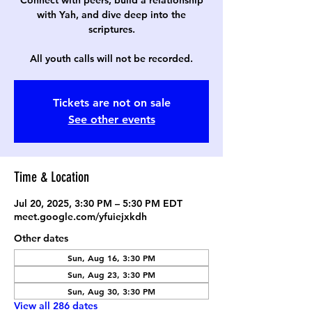
Connect with peers, build a relationship
with Yah, and dive deep into the
scriptures.
All youth calls will not be recorded.
Tickets are not on sale
See other events
Time & Location
Jul 20, 2025, 3:30 PM – 5:30 PM EDT
meet.google.com/yfuiejxkdh
Other dates
Sun, Aug 16, 3:30 PM
Sun, Aug 23, 3:30 PM
Sun, Aug 30, 3:30 PM
View all 286 dates