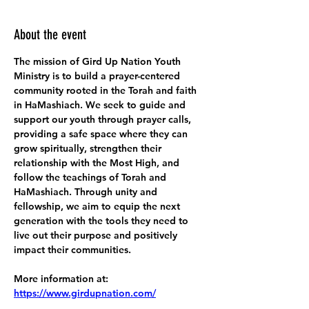
About the event
The mission of Gird Up Nation Youth 
Ministry is to build a prayer-centered 
community rooted in the Torah and faith 
in HaMashiach. We seek to guide and 
support our youth through prayer calls, 
providing a safe space where they can 
grow spiritually, strengthen their 
relationship with the Most High, and 
follow the teachings of Torah and 
HaMashiach. Through unity and 
fellowship, we aim to equip the next 
generation with the tools they need to 
live out their purpose and positively 
impact their communities.
More information at:
https://www.girdupnation.com/