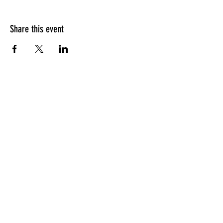
Share this event