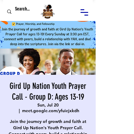
Gird Up Nation Youth Prayer
Call - Group D: Ages 13-19
Sun, Jul 20
  |  
meet.google.com/yfuiejxkdh
Join the journey of growth and faith at
Gird Up Nation's Youth Prayer Call.