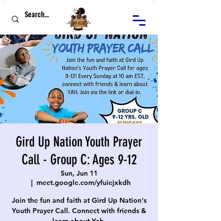
Gird Up Nation Youth Prayer
Call - Group C: Ages 9-12
Sun, Jun 11
  |  
meet.google.com/yfuiejxkdh
Join the fun and faith at Gird Up Nation's
Youth Prayer Call. Connect with friends &