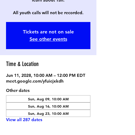
learn about Yah.
All youth calls will not be recorded.
Tickets are not on sale
See other events
Time & Location
Jun 11, 2028, 10:00 AM – 12:00 PM EDT
meet.google.com/yfuiejxkdh
Other dates
Sun, Aug 09, 10:00 AM
Sun, Aug 16, 10:00 AM
Sun, Aug 23, 10:00 AM
View all 287 dates