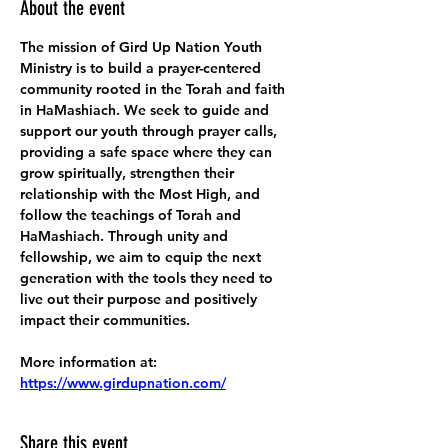
About the event
The mission of Gird Up Nation Youth 
Ministry is to build a prayer-centered 
community rooted in the Torah and faith 
in HaMashiach. We seek to guide and 
support our youth through prayer calls, 
providing a safe space where they can 
grow spiritually, strengthen their 
relationship with the Most High, and 
follow the teachings of Torah and 
HaMashiach. Through unity and 
fellowship, we aim to equip the next 
generation with the tools they need to 
live out their purpose and positively 
impact their communities.
More information at:
https://www.girdupnation.com/
Share this event